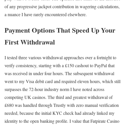
of any progressive jackpot contribution in wagering calculations,
a nuance I have rarely encountered elsewhere.
Payment Options That Speed Up Your
First Withdrawal
I tested three various withdrawal approaches over a fortnight to
verify consistency, starting with a £150 cashout to PayPal that
was received in under four hours. The subsequent withdrawal
went to my Visa debit card and required eleven hours, which still
surpasses the 72-hour industry norm I have noted across
competing UK casinos. The third and greatest withdrawal of
£680 was handled through Trustly with zero manual verification
needed, because the initial KYC check had already linked my
identity to the open banking profile. I value that Fatpirate Casino