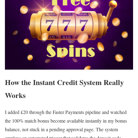
How the Instant Credit System Really
Works
I added £20 through the Faster Payments pipeline and watched
the 100% match bonus become available instantly in my bonus
balance, not stuck in a pending approval page. The system
employs an automated trigger that validates the deposit code