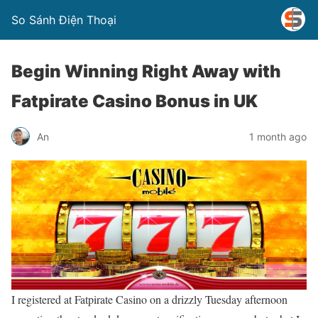
So Sánh Điện Thoại
Begin Winning Right Away with
Fatpirate Casino Bonus in UK
An
1 month ago
I registered at Fatpirate Casino on a drizzly Tuesday afternoon