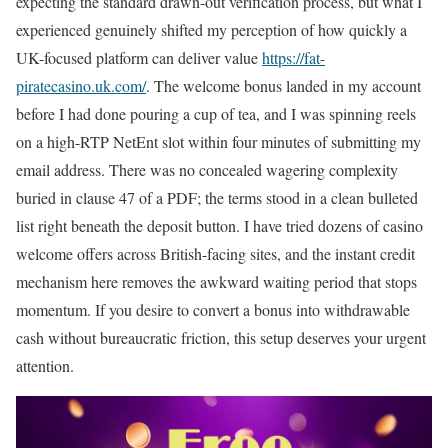
expecting the standard drawn-out verification process, but what I
experienced genuinely shifted my perception of how quickly a
UK-focused platform can deliver value
https://fat-
piratecasino.uk.com/
. The welcome bonus landed in my account
before I had done pouring a cup of tea, and I was spinning reels
on a high-RTP NetEnt slot within four minutes of submitting my
email address. There was no concealed wagering complexity
buried in clause 47 of a PDF; the terms stood in a clean bulleted
list right beneath the deposit button. I have tried dozens of casino
welcome offers across British-facing sites, and the instant credit
mechanism here removes the awkward waiting period that stops
momentum. If you desire to convert a bonus into withdrawable
cash without bureaucratic friction, this setup deserves your urgent
attention.