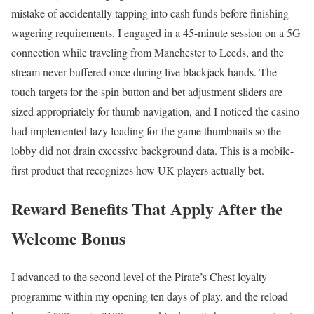
mistake of accidentally tapping into cash funds before finishing
wagering requirements. I engaged in a 45-minute session on a 5G
connection while traveling from Manchester to Leeds, and the
stream never buffered once during live blackjack hands. The
touch targets for the spin button and bet adjustment sliders are
sized appropriately for thumb navigation, and I noticed the casino
had implemented lazy loading for the game thumbnails so the
lobby did not drain excessive background data. This is a mobile-
first product that recognizes how UK players actually bet.
Reward Benefits That Apply After the
Welcome Bonus
I advanced to the second level of the Pirate’s Chest loyalty
programme within my opening ten days of play, and the reload