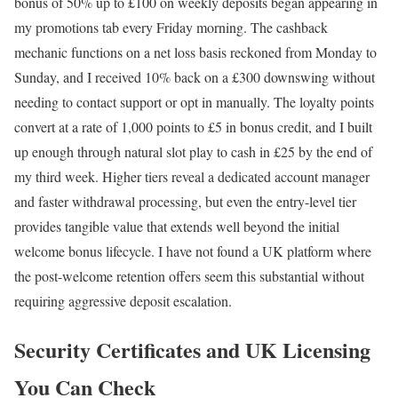
bonus of 50% up to £100 on weekly deposits began appearing in
my promotions tab every Friday morning. The cashback
mechanic functions on a net loss basis reckoned from Monday to
Sunday, and I received 10% back on a £300 downswing without
needing to contact support or opt in manually. The loyalty points
convert at a rate of 1,000 points to £5 in bonus credit, and I built
up enough through natural slot play to cash in £25 by the end of
my third week. Higher tiers reveal a dedicated account manager
and faster withdrawal processing, but even the entry-level tier
provides tangible value that extends well beyond the initial
welcome bonus lifecycle. I have not found a UK platform where
the post-welcome retention offers seem this substantial without
requiring aggressive deposit escalation.
Security Certificates and UK Licensing
You Can Check