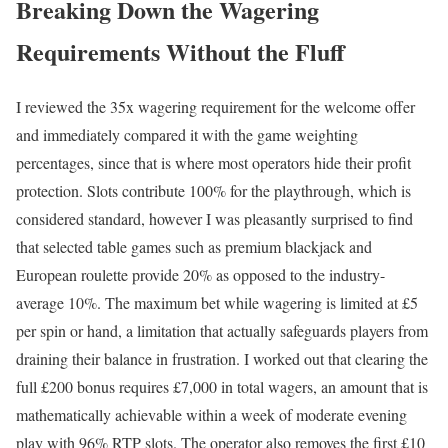
Breaking Down the Wagering
Requirements Without the Fluff
I reviewed the 35x wagering requirement for the welcome offer
and immediately compared it with the game weighting
percentages, since that is where most operators hide their profit
protection. Slots contribute 100% for the playthrough, which is
considered standard, however I was pleasantly surprised to find
that selected table games such as premium blackjack and
European roulette provide 20% as opposed to the industry-
average 10%. The maximum bet while wagering is limited at £5
per spin or hand, a limitation that actually safeguards players from
draining their balance in frustration. I worked out that clearing the
full £200 bonus requires £7,000 in total wagers, an amount that is
mathematically achievable within a week of moderate evening
play with 96% RTP slots. The operator also removes the first £10