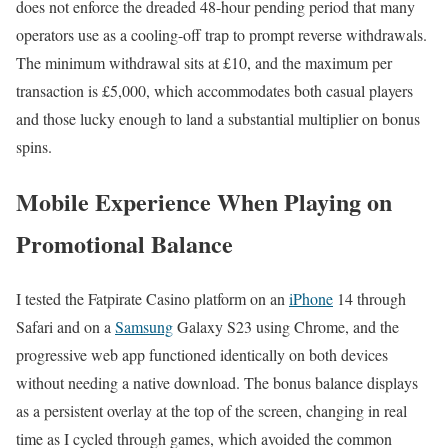
does not enforce the dreaded 48-hour pending period that many
operators use as a cooling-off trap to prompt reverse withdrawals.
The minimum withdrawal sits at £10, and the maximum per
transaction is £5,000, which accommodates both casual players
and those lucky enough to land a substantial multiplier on bonus
spins.
Mobile Experience When Playing on
Promotional Balance
I tested the Fatpirate Casino platform on an
iPhone
14 through
Safari and on a
Samsung
Galaxy S23 using Chrome, and the
progressive web app functioned identically on both devices
without needing a native download. The bonus balance displays
as a persistent overlay at the top of the screen, changing in real
time as I cycled through games, which avoided the common