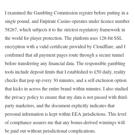
I examined the Gambling Commission register before putting in a
single pound, and Fatpirate Casino operates under licence number
58267, which subjects it to the strictest regulatory framework in
the world for player protection. The platform uses 128-bit SSL
encryption with a valid certificate provided by Cloudflare, and I
confirmed that all payment pages route through a secure tunnel
before transferring any financial data. The responsible gambling
tools include deposit limits that I established to £50 daily, reality
checks that pop up every 30 minutes, and a self-exclusion option
that kicks in across the entire brand within minutes. I also studied
the privacy policy to ensure that my data is not passed with third-
party marketers, and the document explicitly indicates that
personal information is kept within EEA jurisdictions. This level
of compliance assures me that any bonus-derived winnings will
be paid out without jurisdictional complications.