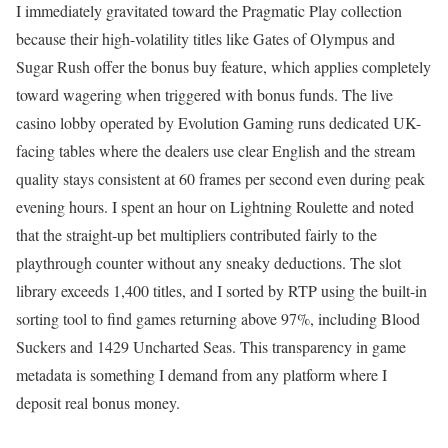
I immediately gravitated toward the Pragmatic Play collection
because their high-volatility titles like Gates of Olympus and
Sugar Rush offer the bonus buy feature, which applies completely
toward wagering when triggered with bonus funds. The live
casino lobby operated by Evolution Gaming runs dedicated UK-
facing tables where the dealers use clear English and the stream
quality stays consistent at 60 frames per second even during peak
evening hours. I spent an hour on Lightning Roulette and noted
that the straight-up bet multipliers contributed fairly to the
playthrough counter without any sneaky deductions. The slot
library exceeds 1,400 titles, and I sorted by RTP using the built-in
sorting tool to find games returning above 97%, including Blood
Suckers and 1429 Uncharted Seas. This transparency in game
metadata is something I demand from any platform where I
deposit real bonus money.