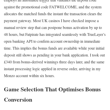
against the promotional code FATWELCOME, and the system
allocates the matched funds the instant the transaction clears the
payment gateway. Most UK casinos I have checked impose a
manual review step that can postpone bonus activation by up to
48 hours, but Fatpirate has integrated seamlessly with TrueLayer’s
open banking API to confirm account ownership in immediate
time. This implies the bonus funds are available while your initial
deposit still shows as pending in your bank application. I took out
£340 from bonus-derived winnings three days later, and the same
instant processing logic applied in reverse order, arriving in my
Monzo account within six hours.
Game Selection That Optimises Bonus
Conversion