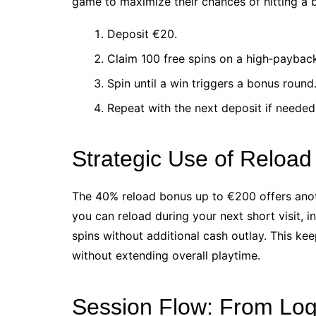
game to maximize their chances of hitting a 
Deposit €20.
Claim 100 free spins on a high‑payback
Spin until a win triggers a bonus round
Repeat with the next deposit if needed
Strategic Use of Reloa
The 40% reload bonus up to €200 offers anothe
you can reload during your next short visit, 
spins without additional cash outlay. This k
without extending overall playtime.
Session Flow: From Log