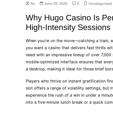
An
June 28, 2026
0
Uncategorized
Why Hugo Casino Is Perf
High‑Intensity Sessions
When you’re on the move—catching a train, w
you want a casino that delivers fast thrills 
need with an impressive lineup of over 7,000 
mobile‑optimized interface ensures that every
a desktop, making it ideal for those brief bur
Players who thrive on instant gratification f
slot offers a range of volatility settings, but
experience the rush of a win in under a minut
into a five‑minute lunch break or a quick co