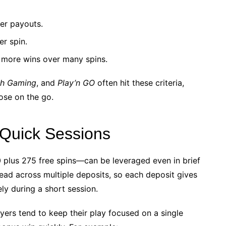
ler payouts.
r spin.
 more wins over many spins.
h Gaming
, and
Play’n GO
often hit these criteria,
hose on the go.
 Quick Sessions
lus 275 free spins—can be leveraged even in brief
read across multiple deposits, so each deposit gives
ly during a short session.
yers tend to keep their play focused on a single