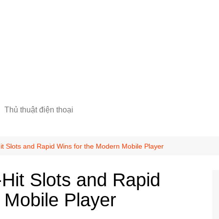
Thủ thuật điện thoại
t Slots and Rapid Wins for the Modern Mobile Player
Hit Slots and Rapid
 Mobile Player