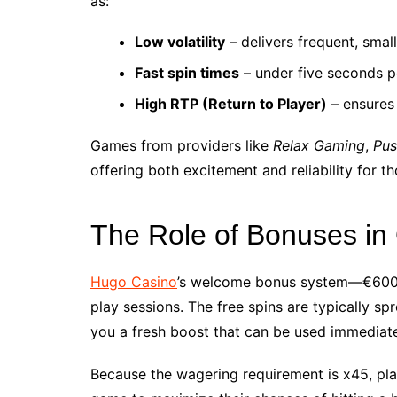
as:
Low volatility
– delivers frequent, smal
Fast spin times
– under five seconds pe
High RTP (Return to Player)
– ensures
Games from providers like
Relax Gaming
,
Pus
offering both excitement and reliability for t
The Role of Bonuses in
Hugo Casino
’s welcome bonus system—€600 p
play sessions. The free spins are typically sp
you a fresh boost that can be used immediate
Because the wagering requirement is x45, pla