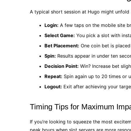
A typical short session at Hugo might unfold 
Login:
A few taps on the mobile site b
Select Game:
You pick a slot with inst
Bet Placement:
One coin bet is placed
Spin:
Results appear in under ten seco
Decision Point:
Win? Increase bet slight
Repeat:
Spin again up to 20 times or un
Logout:
Exit after achieving your target
Timing Tips for Maximum Imp
If you’re looking to squeeze the most excitem
peak hours when slot servers are more responsi