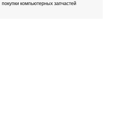
покупки компьютерных запчастей