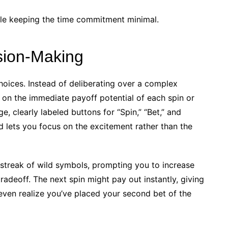
ile keeping the time commitment minimal.
ision‑Making
choices. Instead of deliberating over a complex
 on the immediate payoff potential of each spin or
e, clearly labeled buttons for “Spin,” “Bet,” and
d lets you focus on the excitement rather than the
 streak of wild symbols, prompting you to increase
radeoff. The next spin might pay out instantly, giving
 even realize you’ve placed your second bet of the