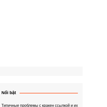
Nổi bật
Типичные проблемы с кракен ссылкой и их