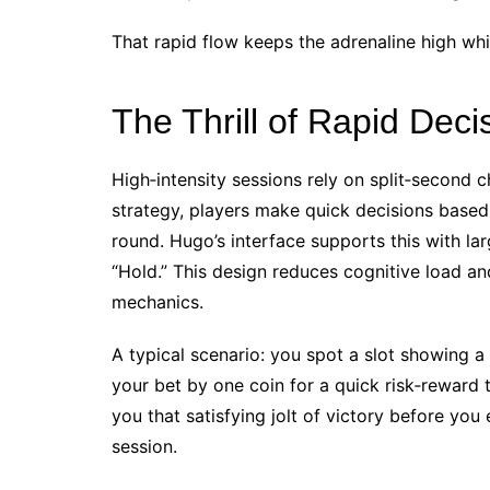
That rapid flow keeps the adrenaline high wh
The Thrill of Rapid Dec
High‑intensity sessions rely on split‑second 
strategy, players make quick decisions based
round. Hugo’s interface supports this with larg
“Hold.” This design reduces cognitive load an
mechanics.
A typical scenario: you spot a slot showing a
your bet by one coin for a quick risk‑reward t
you that satisfying jolt of victory before you
session.