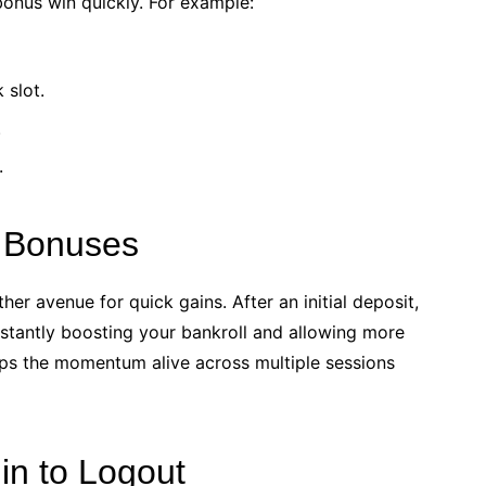
bonus win quickly. For example:
 slot.
.
.
d Bonuses
r avenue for quick gains. After an initial deposit,
instantly boosting your bankroll and allowing more
eeps the momentum alive across multiple sessions
in to Logout