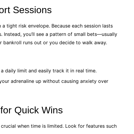
rt Sessions
 a tight risk envelope. Because each session lasts
s. Instead, you’ll see a pattern of small bets—usually
r bankroll runs out or you decide to walk away.
 daily limit and easily track it in real time.
our adrenaline up without causing anxiety over
 for Quick Wins
is crucial when time is limited. Look for features such