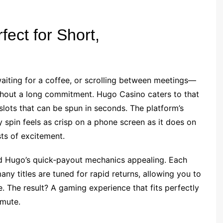
ect for Short,
aiting for a coffee, or scrolling between meetings—
without a long commitment. Hugo Casino caters to that
slots that can be spun in seconds. The platform’s
 spin feels as crisp on a phone screen as it does on
sts of excitement.
ind Hugo’s quick‑payout mechanics appealing. Each
 many titles are tuned for rapid returns, allowing you to
e. The result? A gaming experience that fits perfectly
mmute.