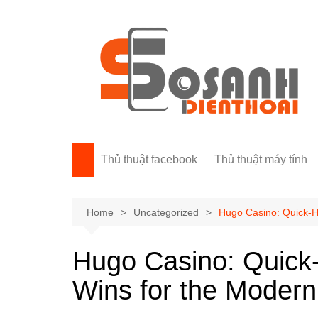
Skip
to
content
Thủ thuật facebook
Thủ thuật máy tính
Home
Uncategorized
Hugo Casino: Quick‑Hi
Hugo Casino: Quick‑
Wins for the Modern