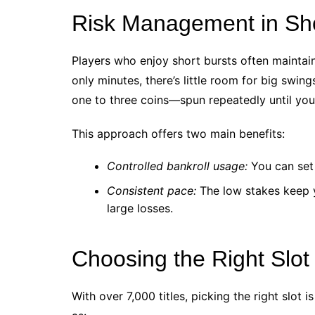
Risk Management in Sho
Players who enjoy short bursts often maintain
only minutes, there’s little room for big swing
one to three coins—spun repeatedly until you
This approach offers two main benefits:
Controlled bankroll usage:
You can set a
Consistent pace:
The low stakes keep y
large losses.
Choosing the Right Slot
With over 7,000 titles, picking the right slot 