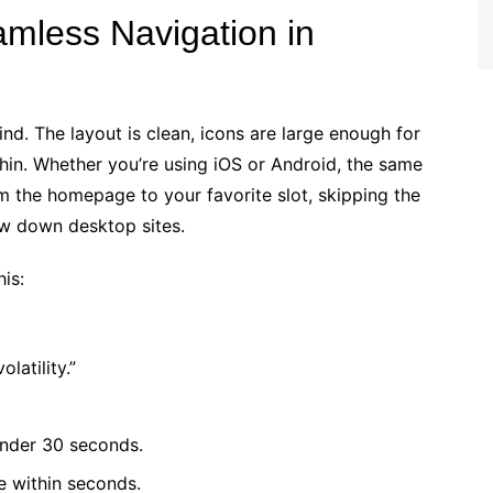
amless Navigation in
ind. The layout is clean, icons are large enough for
hin. Whether you’re using iOS or Android, the same
om the homepage to your favorite slot, skipping the
ow down desktop sites.
his:
latility.”
under 30 seconds.
e within seconds.