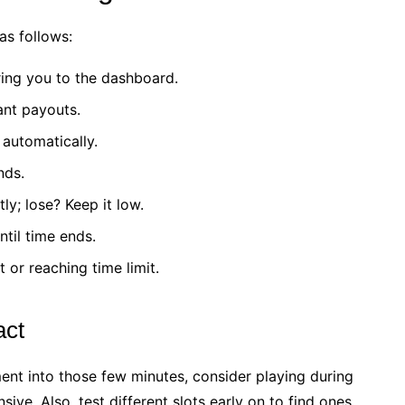
as follows:
ring you to the dashboard.
ant payouts.
 automatically.
nds.
ly; lose? Keep it low.
til time ends.
 or reaching time limit.
act
ent into those few minutes, consider playing during
ve. Also, test different slots early on to find ones