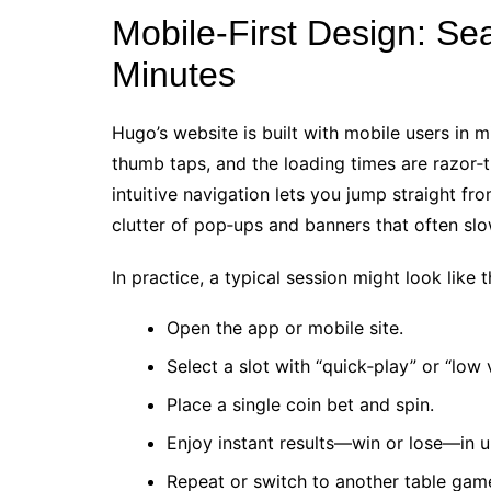
Mobile‑First Design: Se
Minutes
Hugo’s website is built with mobile users in m
thumb taps, and the loading times are razor‑t
intuitive navigation lets you jump straight fr
clutter of pop‑ups and banners that often sl
In practice, a typical session might look like t
Open the app or mobile site.
Select a slot with “quick‑play” or “low vo
Place a single coin bet and spin.
Enjoy instant results—win or lose—in 
Repeat or switch to another table gam