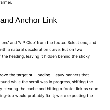
warmer.
 and Anchor Link
ions’ and ‘VIP Club’ from the footer. Select one, and
ith a natural deceleration curve. But on two
 the heading, leaving it hidden behind the sticky
bove the target still loading. Heavy banners that
ound while the scroll was in progress, shifting the
y clearing the cache and hitting a footer link as soon
ng-top would probably fix it; we’re expecting the