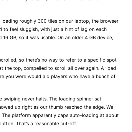
r loading roughly 300 tiles on our laptop, the browser
 to feel sluggish, with just a hint of lag on each
16 GB, so it was usable. On an older 4 GB device,
rolled, so there’s no way to refer to a specific spot
at the top, compelled to scroll all over again. A ‘load
re you were would aid players who have a bunch of
e swiping never halts. The loading spinner sat
howed up right as our thumb reached the edge. We
. The platform apparently caps auto-loading at about
button. That’s a reasonable cut-off.