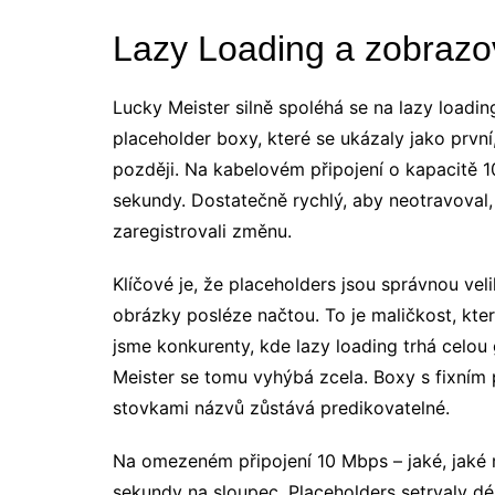
Lazy Loading a zobrazov
Lucky Meister silně spoléhá se na lazy loading 
placeholder boxy, které se ukázaly jako prvn
později. Na kabelovém připojení o kapacitě 
sekundy. Dostatečně rychlý, aby neotravoval
zaregistrovali změnu.
Klíčové je, že placeholders jsou správnou vel
obrázky posléze načtou. To je maličkost, kte
jsme konkurenty, kde lazy loading trhá celou g
Meister se tomu vyhýbá zcela. Boxy s fixním p
stovkami názvů zůstává predikovatelné.
Na omezeném připojení 10 Mbps – jaké, jaké má
sekundy na sloupec. Placeholders setrvaly dél