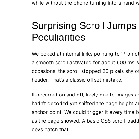
while without the phone turning into a hand 
Surprising Scroll Jumps
Peculiarities
We poked at internal links pointing to ‘Promot
a smooth scroll activated for about 600 ms, w
occasions, the scroll stopped 30 pixels shy of
header. That’s a classic offset mistake.
It occurred on and off, likely due to images a
hadn’t decoded yet shifted the page height ar
anchor point. We could trigger it every time b
as the page showed. A basic CSS scroll-paddi
devs patch that.