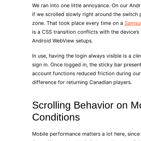
We ran into one little annoyance. On our Andr
if we scrolled slowly right around the switch
zone. That took place every time on a
Samsu
is a CSS transition conflicts with the device
Android WebView setups.
In use, having the login always visible is a c
sign in. Once logged in, the sticky bar presen
account functions reduced friction during our te
difference for returning Canadian players.
Scrolling Behavior on M
Conditions
Mobile performance matters a lot here, sin