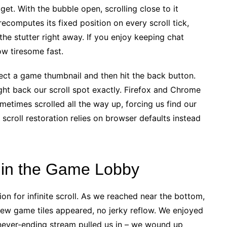
et. With the bubble open, scrolling close to it
ecomputes its fixed position on every scroll tick,
he stutter right away. If you enjoy keeping chat
ow tiresome fast.
t a game thumbnail and then hit the back button.
ght back our scroll spot exactly. Firefox and Chrome
ometimes scrolled all the way up, forcing us find our
scroll restoration relies on browser defaults instead
m in the Game Lobby
ion for infinite scroll. As we reached near the bottom,
ew game tiles appeared, no jerky reflow. We enjoyed
 never-ending stream pulled us in – we wound up