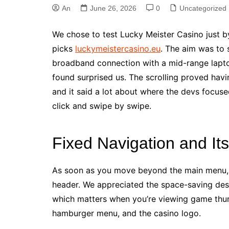
An
June 26, 2026
0
Uncategorized
We chose to test Lucky Meister Casino just b
picks
luckymeistercasino.eu
. The aim was to
broadband connection with a mid-range lapt
found surprised us. The scrolling proved hav
and it said a lot about where the devs focused
click and swipe by swipe.
Fixed Navigation and It
As soon as you move beyond the main menu, th
header. We appreciated the space-saving desig
which matters when you’re viewing game thumb
hamburger menu, and the casino logo.