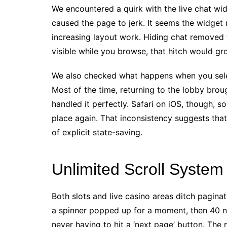
We encountered a quirk with the live chat widg
caused the page to jerk. It seems the widget r
increasing layout work. Hiding chat removed t
visible while you browse, that hitch would gr
We also checked what happens when you selec
Most of the time, returning to the lobby brou
handled it perfectly. Safari on iOS, though, s
place again. That inconsistency suggests that 
of explicit state-saving.
Unlimited Scroll Syste
Both slots and live casino areas ditch paginat
a spinner popped up for a moment, then 40 n
never having to hit a ‘next page’ button. The