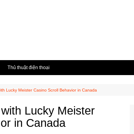
h
Thủ thuật điện thoại
th Lucky Meister Casino Scroll Behavior in Canada
with Lucky Meister
ior in Canada