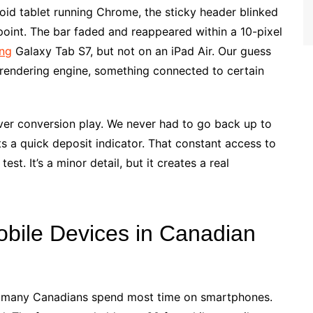
oid tablet running Chrome, the sticky header blinked
 point. The bar faded and reappeared within a 10-pixel
ng
Galaxy Tab S7, but not on an iPad Air. Our guess
’s rendering engine, something connected to certain
lever conversion play. We never had to go back up to
ts a quick deposit indicator. That constant access to
st. It’s a minor detail, but it creates a real
obile Devices in Canadian
ce many Canadians spend most time on smartphones.