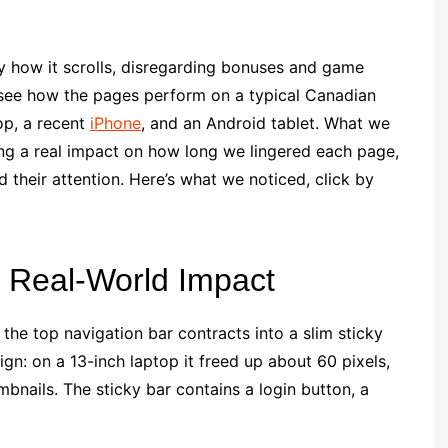
y how it scrolls, disregarding bonuses and game
 see how the pages perform on a typical Canadian
op, a recent
iPhone
, and an Android tablet. What we
ing a real impact on how long we lingered each page,
 their attention. Here’s what we noticed, click by
s Real-World Impact
e top navigation bar contracts into a slim sticky
n: on a 13-inch laptop it freed up about 60 pixels,
nails. The sticky bar contains a login button, a