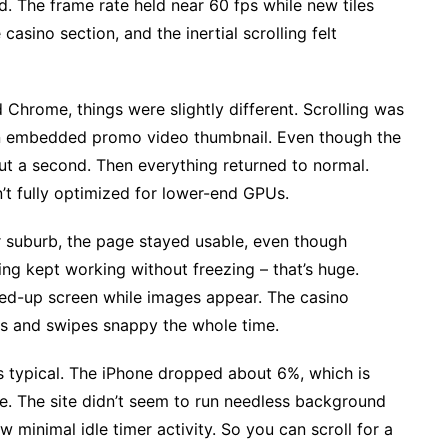
id. The frame rate held near 60 fps while new tiles
asino section, and the inertial scrolling felt
Chrome, things were slightly different. Scrolling was
an embedded promo video thumbnail. Even though the
ut a second. Then everything returned to normal.
’t fully optimized for lower-end GPUs.
 suburb, the page stayed usable, even though
ing kept working without freezing – that’s huge.
ked-up screen while images appear. The casino
ps and swipes snappy the whole time.
as typical. The iPhone dropped about 6%, which is
ge. The site didn’t seem to run needless background
w minimal idle timer activity. So you can scroll for a