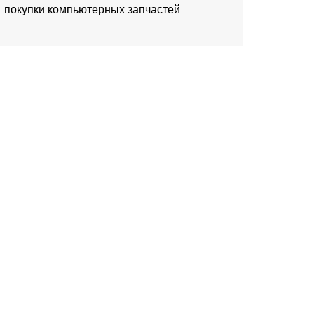
покупки компьютерных запчастей