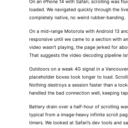
On an iPhone 14 with Safari, scrolling was flu
loaded. We navigated quickly through the live c
completely native, no weird rubber-banding.
On a mid-range Motorola with Android 13 and 
responsive until we came to a section with 
video wasn’t playing, the page jerked for abo
That suggests the video decoding pipeline isn
Outdoors on a weak 4G signal in a Vancouver
placeholder boxes took longer to load. Scroll
Nothing destroys a session faster than a loc
handled the bad connection well, keeping ta
Battery drain over a half-hour of scrolling w
typical from a image-heavy infinite scroll pa
timers. We looked at Safari’s dev tools and sa