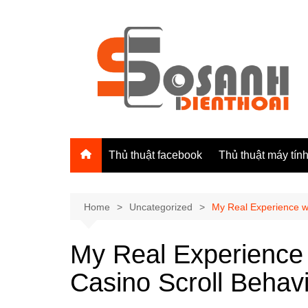
Skip
to
content
Thủ thuật facebook
Thủ thuật máy tín
Home
Uncategorized
My Real Experience wi
My Real Experience 
Casino Scroll Behav