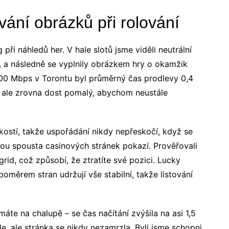
ání obrázků při rolování
při náhledů her. V hale slotů jsme viděli neutrální
í, a následně se vyplnily obrázkem hry o okamžik
100 Mbps v Torontu byl průměrný čas prodlevy 0,4
, ale zrovna dost pomalý, abychom neustále
ikostí, takže uspořádání nikdy nepřeskočí, když se
rou spousta casinových stránek pokazí. Prověřovali
rid, což způsobí, že ztratíte své pozici. Lucky
oměrem stran udržují vše stabilní, takže listování
te na chalupě – se čas načítání zvýšila na asi 1,5
e, ale stránka se nikdy nezamrzla. Byli jsme schopni