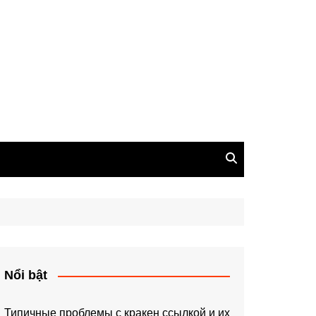
Nổi bật
Типичные проблемы с кракен ссылкой и их