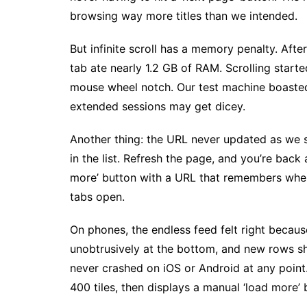
browsing way more titles than we intended.
But infinite scroll has a memory penalty. Afte
tab ate nearly 1.2 GB of RAM. Scrolling started
mouse wheel notch. Our test machine boasted 
extended sessions may get dicey.
Another thing: the URL never updated as we sc
in the list. Refresh the page, and you’re back 
more’ button with a URL that remembers whe
tabs open.
On phones, the endless feed felt right becaus
unobtrusively at the bottom, and new rows s
never crashed on iOS or Android at any point
400 tiles, then displays a manual ‘load more’ 