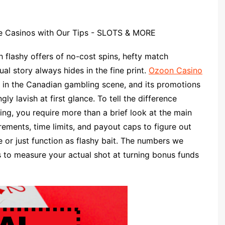
th flashy offers of no-cost spins, hefty match
al story always hides in the fine print.
Ozoon Casino
n the Canadian gambling scene, and its promotions
gly lavish at first glance. To tell the difference
ing, you require more than a brief look at the main
rements, time limits, and payout caps to figure out
e or just function as flashy bait. The numbers we
 to measure your actual shot at turning bonus funds