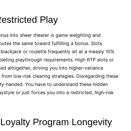
stricted Play
onus into sheer theater is game weighting and
butes the same toward fulfilling a bonus. Slots
blackjack or roulette frequently sit at a measly 10%
leting playthrough requirements. High RTP slots or
ded altogether, driving you into higher-variance
from low-risk clearing strategies. Disregarding these
ty-handed. You have to understand these hidden
ystyle or just forces you into a restricted, high-risk
Loyalty Program Longevity