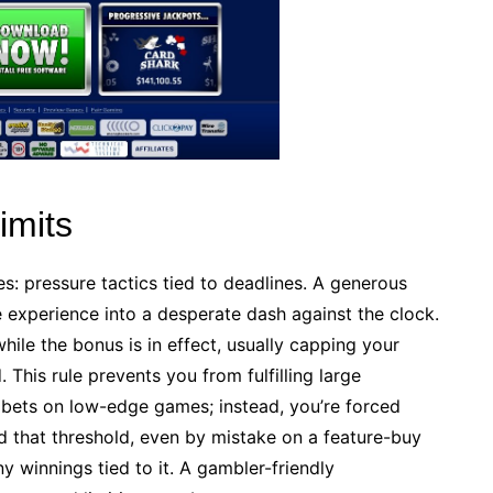
imits
es: pressure tactics tied to deadlines. A generous
e experience into a desperate dash against the clock.
hile the bonus is in effect, usually capping your
 This rule prevents you from fulfilling large
r bets on low-edge games; instead, you’re forced
d that threshold, even by mistake on a feature-buy
ny winnings tied to it. A gambler-friendly