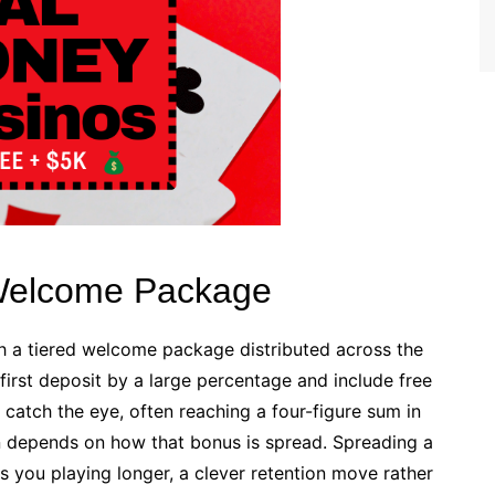
Welcome Package
h a tiered welcome package distributed across the
first deposit by a large percentage and include free
 catch the eye, often reaching a four-figure sum in
on depends on how that bonus is spread. Spreading a
 you playing longer, a clever retention move rather