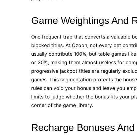
Game Weightings And Re
One frequent trap that converts a valuable b
blocked titles. At Ozoon, not every bet contri
usually contribute 100%, but table games like 
or 20%, making them almost useless for comp
progressive jackpot titles are regularly exclu
games. This segmentation protects the house 
rules can void your bonus and leave you emp
limits to judge whether the bonus fits your pla
corner of the game library.
Recharge Bonuses And 