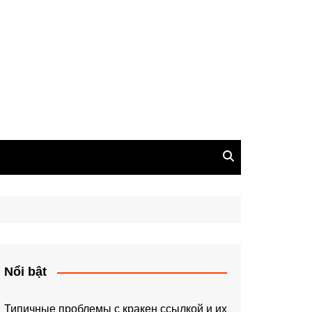
Nổi bật
Типичные проблемы с кракен ссылкой и их