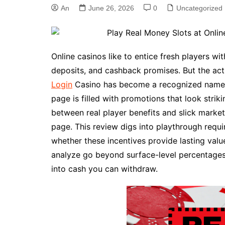
An
June 26, 2026
0
Uncategorized
Online casinos like to entice fresh players wi
deposits, and cashback promises. But the actu
Login
Casino has become a recognized name i
page is filled with promotions that look strikin
between real player benefits and slick market
page. This review digs into playthrough requi
whether these incentives provide lasting valu
analyze go beyond surface-level percentages
into cash you can withdraw.