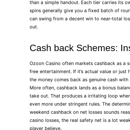
than a simple handout. Each tier carries its o
spins generally give you a fixed batch of rou
can swing from a decent win to near-total lo
out.
Cash back Schemes: Ins
Ozoon Casino often markets cashback as a secu
free entertainment. If it’s actual value or jus
the money comes back as genuine cash with no
More often, cashback lands as a bonus balan
take out. That produces a irritating loop whe
even more under stringent rules. The determi
weekend cashback on net losses sounds reassu
casino losses, the real safety net is a lot w
player believe.