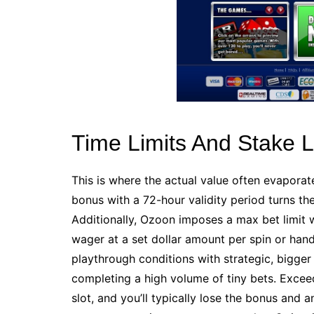
Time Limits And Stake L
This is where the actual value often evaporat
bonus with a 72-hour validity period turns th
Additionally, Ozoon imposes a max bet limit w
wager at a set dollar amount per spin or hand.
playthrough conditions with strategic, bigge
completing a high volume of tiny bets. Excee
slot, and you’ll typically lose the bonus and a