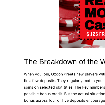
The Breakdown of the 
When you join, Ozoon greets new players wit
first few deposits. They regularly match your 
spins on selected slot titles. The key numbers
possible bonus credit. But the actual situati
bonus across four or five deposits encourages