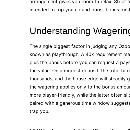
arrangement gives you room to relax. Strict 
intended to trip you up and boost bonus fund
Understanding Wagerin
The single biggest factor in judging any Oz
known as playthrough. A 40x requirement mea
plus the bonus before you can request a payo
the value. On a modest deposit, the total turn
thousands, and the house edge will steadily
the wagering applies only to the bonus amount
more player-friendly, while the latter often sl
paired with a generous time window suggests 
trap you.