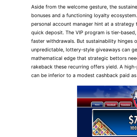
Aside from the welcome gesture, the sustaine
bonuses and a functioning loyalty ecosystem
personal account manager hint at a strategy 
quick deposit. The VIP program is tier-based,
faster withdrawals. But sustainability hinges
unpredictable, lottery-style giveaways can gen
mathematical edge that strategic bettors need
rakeback these recurring offers yield. A hig
can be inferior to a modest cashback paid as 