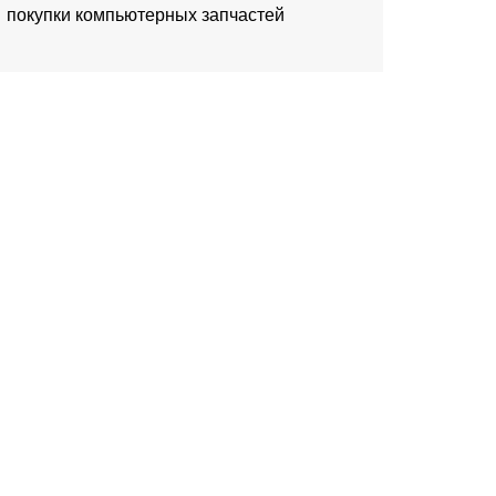
покупки компьютерных запчастей