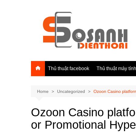
Skip
to
content
Thủ thuật facebook
Thủ thuật máy tín
Home
Uncategorized
Ozoon Casino platfor
Ozoon Casino platf
or Promotional Hyp