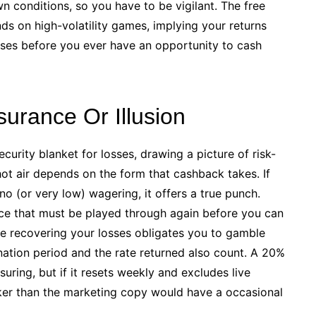
wn conditions, so you have to be vigilant. The free
nds on high-volatility games, implying your returns
sses before you ever have an opportunity to cash
urance Or Illusion
rity blanket for losses, drawing a picture of risk-
t hot air depends on the form that cashback takes. If
 (or very low) wagering, it offers a true punch.
ce that must be played through again before you can
re recovering your losses obligates you to gamble
nation period and the rate returned also count. A 20%
ring, but if it resets weekly and excludes live
eaker than the marketing copy would have a occasional