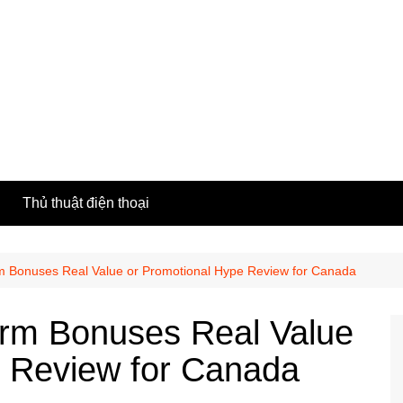
h
Thủ thuật điện thoại
m Bonuses Real Value or Promotional Hype Review for Canada
orm Bonuses Real Value
e Review for Canada