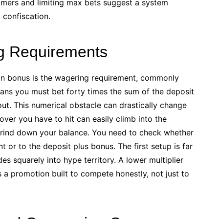
timers and limiting max bets suggest a system
 confiscation.
g Requirements
oon bonus is the wagering requirement, commonly
ns you must bet forty times the sum of the deposit
ut. This numerical obstacle can drastically change
over you have to hit can easily climb into the
 grind down your balance. You need to check whether
 or to the deposit plus bonus. The first setup is far
ides squarely into hype territory. A lower multiplier
a promotion built to compete honestly, not just to