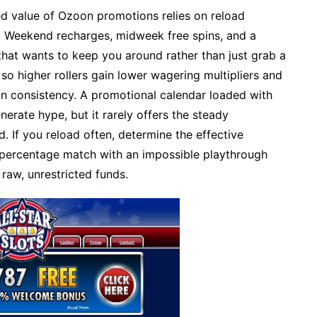
d value of Ozoon promotions relies on reload
. Weekend recharges, midweek free spins, and a
that wants to keep you around rather than just grab a
 so higher rollers gain lower wagering multipliers and
 on consistency. A promotional calendar loaded with
erate hype, but it rarely offers the steady
. If you reload often, determine the effective
h-percentage match with an impossible playthrough
raw, unrestricted funds.