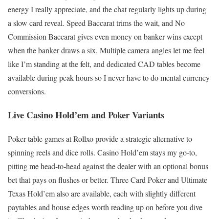
energy I really appreciate, and the chat regularly lights up during
a slow card reveal. Speed Baccarat trims the wait, and No
Commission Baccarat gives even money on banker wins except
when the banker draws a six. Multiple camera angles let me feel
like I’m standing at the felt, and dedicated CAD tables become
available during peak hours so I never have to do mental currency
conversions.
Live Casino Hold’em and Poker Variants
Poker table games at Rollxo provide a strategic alternative to
spinning reels and dice rolls. Casino Hold’em stays my go‑to,
pitting me head‑to‑head against the dealer with an optional bonus
bet that pays on flushes or better. Three Card Poker and Ultimate
Texas Hold’em also are available, each with slightly different
paytables and house edges worth reading up on before you dive