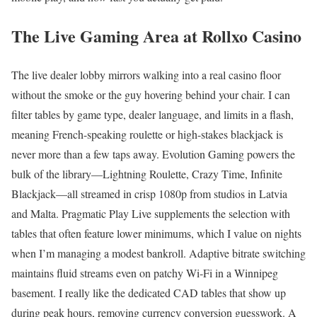
The Live Gaming Area at Rollxo Casino
The live dealer lobby mirrors walking into a real casino floor
without the smoke or the guy hovering behind your chair. I can
filter tables by game type, dealer language, and limits in a flash,
meaning French-speaking roulette or high-stakes blackjack is
never more than a few taps away. Evolution Gaming powers the
bulk of the library—Lightning Roulette, Crazy Time, Infinite
Blackjack—all streamed in crisp 1080p from studios in Latvia
and Malta. Pragmatic Play Live supplements the selection with
tables that often feature lower minimums, which I value on nights
when I’m managing a modest bankroll. Adaptive bitrate switching
maintains fluid streams even on patchy Wi‑Fi in a Winnipeg
basement. I really like the dedicated CAD tables that show up
during peak hours, removing currency conversion guesswork. A