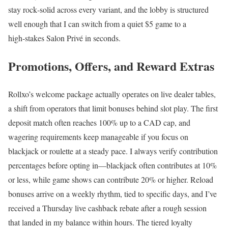
stay rock‑solid across every variant, and the lobby is structured
well enough that I can switch from a quiet $5 game to a
high‑stakes Salon Privé in seconds.
Promotions, Offers, and Reward Extras
Rollxo’s welcome package actually operates on live dealer tables,
a shift from operators that limit bonuses behind slot play. The first
deposit match often reaches 100% up to a CAD cap, and
wagering requirements keep manageable if you focus on
blackjack or roulette at a steady pace. I always verify contribution
percentages before opting in—blackjack often contributes at 10%
or less, while game shows can contribute 20% or higher. Reload
bonuses arrive on a weekly rhythm, tied to specific days, and I’ve
received a Thursday live cashback rebate after a rough session
that landed in my balance within hours. The tiered loyalty