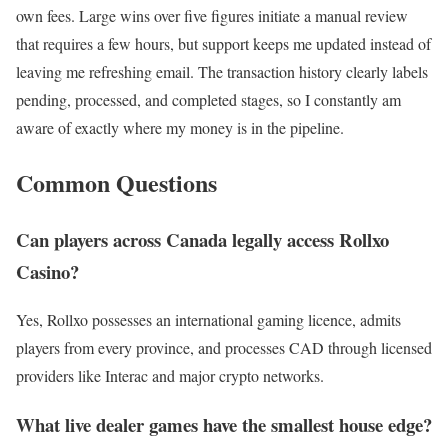
own fees. Large wins over five figures initiate a manual review
that requires a few hours, but support keeps me updated instead of
leaving me refreshing email. The transaction history clearly labels
pending, processed, and completed stages, so I constantly am
aware of exactly where my money is in the pipeline.
Common Questions
Can players across Canada legally access Rollxo
Casino?
Yes, Rollxo possesses an international gaming licence, admits
players from every province, and processes CAD through licensed
providers like Interac and major crypto networks.
What live dealer games have the smallest house edge?