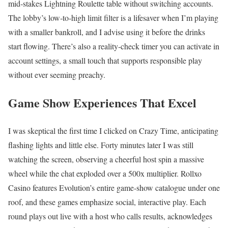
mid‑stakes Lightning Roulette table without switching accounts.
The lobby’s low‑to‑high limit filter is a lifesaver when I’m playing
with a smaller bankroll, and I advise using it before the drinks
start flowing. There’s also a reality‑check timer you can activate in
account settings, a small touch that supports responsible play
without ever seeming preachy.
Game Show Experiences That Excel
I was skeptical the first time I clicked on Crazy Time, anticipating
flashing lights and little else. Forty minutes later I was still
watching the screen, observing a cheerful host spin a massive
wheel while the chat exploded over a 500x multiplier. Rollxo
Casino features Evolution’s entire game‑show catalogue under one
roof, and these games emphasize social, interactive play. Each
round plays out live with a host who calls results, acknowledges