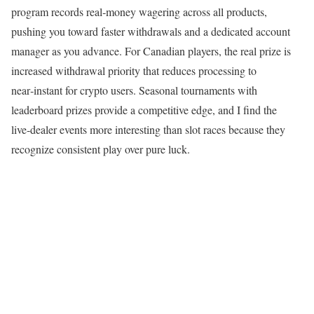
program records real‑money wagering across all products,
pushing you toward faster withdrawals and a dedicated account
manager as you advance. For Canadian players, the real prize is
increased withdrawal priority that reduces processing to
near‑instant for crypto users. Seasonal tournaments with
leaderboard prizes provide a competitive edge, and I find the
live‑dealer events more interesting than slot races because they
recognize consistent play over pure luck.