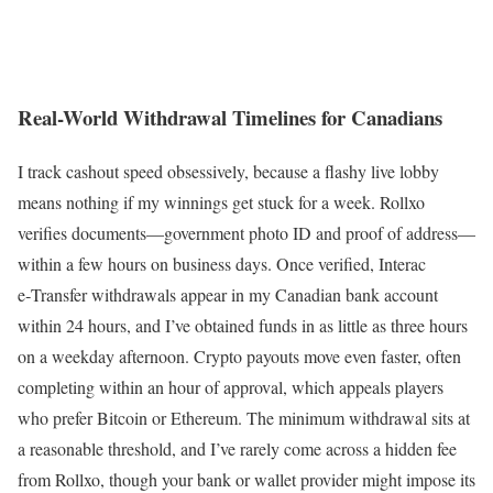
Real-World Withdrawal Timelines for Canadians
I track cashout speed obsessively, because a flashy live lobby
means nothing if my winnings get stuck for a week. Rollxo
verifies documents—government photo ID and proof of address—
within a few hours on business days. Once verified, Interac
e‑Transfer withdrawals appear in my Canadian bank account
within 24 hours, and I’ve obtained funds in as little as three hours
on a weekday afternoon. Crypto payouts move even faster, often
completing within an hour of approval, which appeals players
who prefer Bitcoin or Ethereum. The minimum withdrawal sits at
a reasonable threshold, and I’ve rarely come across a hidden fee
from Rollxo, though your bank or wallet provider might impose its