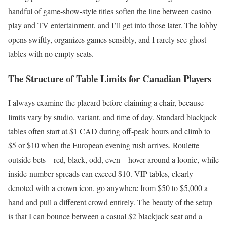
handful of game‑show‑style titles soften the line between casino
play and TV entertainment, and I’ll get into those later. The lobby
opens swiftly, organizes games sensibly, and I rarely see ghost
tables with no empty seats.
The Structure of Table Limits for Canadian Players
I always examine the placard before claiming a chair, because
limits vary by studio, variant, and time of day. Standard blackjack
tables often start at $1 CAD during off‑peak hours and climb to
$5 or $10 when the European evening rush arrives. Roulette
outside bets—red, black, odd, even—hover around a loonie, while
inside‑number spreads can exceed $10. VIP tables, clearly
denoted with a crown icon, go anywhere from $50 to $5,000 a
hand and pull a different crowd entirely. The beauty of the setup
is that I can bounce between a casual $2 blackjack seat and a