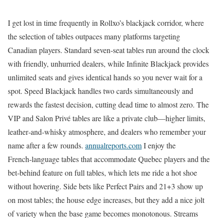
I get lost in time frequently in Rollxo’s blackjack corridor, where
the selection of tables outpaces many platforms targeting
Canadian players. Standard seven‑seat tables run around the clock
with friendly, unhurried dealers, while Infinite Blackjack provides
unlimited seats and gives identical hands so you never wait for a
spot. Speed Blackjack handles two cards simultaneously and
rewards the fastest decision, cutting dead time to almost zero. The
VIP and Salon Privé tables are like a private club—higher limits,
leather‑and‑whisky atmosphere, and dealers who remember your
name after a few rounds.
annualreports.com
I enjoy the
French‑language tables that accommodate Quebec players and the
bet‑behind feature on full tables, which lets me ride a hot shoe
without hovering. Side bets like Perfect Pairs and 21+3 show up
on most tables; the house edge increases, but they add a nice jolt
of variety when the base game becomes monotonous. Streams