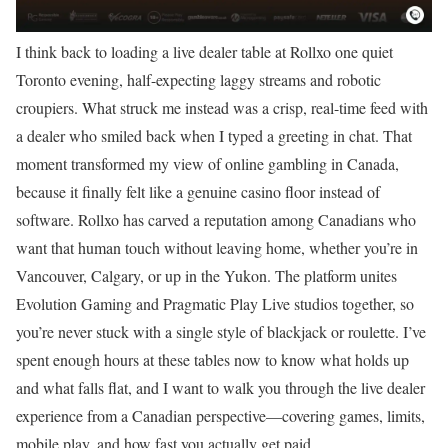
I think back to loading a live dealer table at Rollxo one quiet
Toronto evening, half-expecting laggy streams and robotic
croupiers. What struck me instead was a crisp, real-time feed with
a dealer who smiled back when I typed a greeting in chat. That
moment transformed my view of online gambling in Canada,
because it finally felt like a genuine casino floor instead of
software. Rollxo has carved a reputation among Canadians who
want that human touch without leaving home, whether you’re in
Vancouver, Calgary, or up in the Yukon. The platform unites
Evolution Gaming and Pragmatic Play Live studios together, so
you’re never stuck with a single style of blackjack or roulette. I’ve
spent enough hours at these tables now to know what holds up
and what falls flat, and I want to walk you through the live dealer
experience from a Canadian perspective—covering games, limits,
mobile play, and how fast you actually get paid.