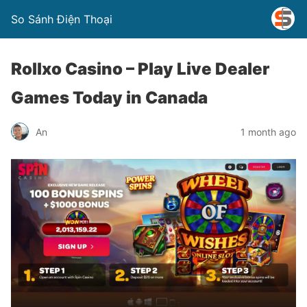
So Sánh Điện Thoại
Rollxo Casino – Play Live Dealer
Games Today in Canada
An
1 month ago