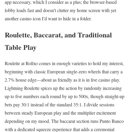
app necessary, which I consider as a plus; the browser‑based
lobby loads fast and doesn’t clutter my home screen with yet
another casino icon I’d want to hide in a folder.
Roulette, Baccarat, and Traditional
Table Play
Roulette at Rollxo comes in enough varieties to hold my interest,
beginning with classic European single‑zero wheels that carry a
2.7% house edge—about as friendly as it is in live casino play.
Lightning Roulette spices up the action by randomly increasing
up to five numbers each round by up to 500x, though straight‑up
bets pay 30:1 instead of the standard 35:1. I divide sessions
between steady European play and the multiplier excitement
depending on my mood. The baccarat section runs Punto Banco
with a dedicated squeeze experience that adds a ceremonial