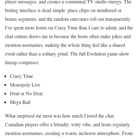
player messages, and creates a communal TV‑studio energy. The
betting interface is dead simple: place chips on numbered or
bonus segments, and the random outcomes roll out transparently.
I’ve spent more hours on Crazy Time than I care to admit, and the
chat culture draws me in because the hosts often make jokes and
mention usernames, making the whole thing feel like a shared
event rather than a solitary grind. The full Evolution game‑show
lineup comprises:
Crazy Time
Monopoly Live
Deal or No Deal
Mega Ball
What surprised me most was how much I loved the chat.
Canadian players offer a friendly, witty vibe, and hosts regularly
mention usernames, creating a warm, inclusive atmosphere. From