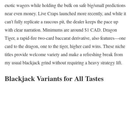
exotic wagers while holding the bulk on safe big/small predictions
near even money. Live Craps launched more recently, and while it
can’t fully replicate a raucous pit, the dealer keeps the pace up
with clear narration. Minimums are around $1 CAD. Dragon
Tiger, a rapid‑fire two‑card baccarat derivative, also features—one
card to the dragon, one to the tiger, higher card wins. These niche
titles provide welcome variety and make a refreshing break from
my usual blackjack grind without requiring a heavy strategy lift.
Blackjack Variants for All Tastes