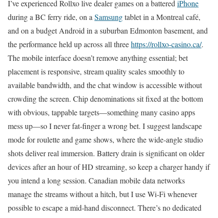
I’ve experienced Rollxo live dealer games on a battered
iPhone
during a BC ferry ride, on a
Samsung
tablet in a Montreal café,
and on a budget Android in a suburban Edmonton basement, and
the performance held up across all three
https://rollxo-casino.ca/
.
The mobile interface doesn’t remove anything essential; bet
placement is responsive, stream quality scales smoothly to
available bandwidth, and the chat window is accessible without
crowding the screen. Chip denominations sit fixed at the bottom
with obvious, tappable targets—something many casino apps
mess up—so I never fat‑finger a wrong bet. I suggest landscape
mode for roulette and game shows, where the wide‑angle studio
shots deliver real immersion. Battery drain is significant on older
devices after an hour of HD streaming, so keep a charger handy if
you intend a long session. Canadian mobile data networks
manage the streams without a hitch, but I use Wi‑Fi whenever
possible to escape a mid‑hand disconnect. There’s no dedicated