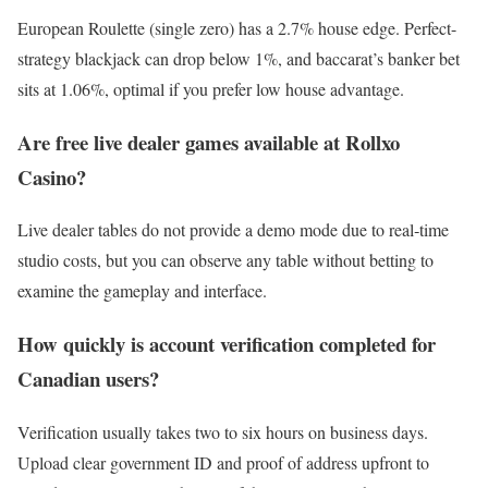
European Roulette (single zero) has a 2.7% house edge. Perfect-
strategy blackjack can drop below 1%, and baccarat’s banker bet
sits at 1.06%, optimal if you prefer low house advantage.
Are free live dealer games available at Rollxo
Casino?
Live dealer tables do not provide a demo mode due to real‑time
studio costs, but you can observe any table without betting to
examine the gameplay and interface.
How quickly is account verification completed for
Canadian users?
Verification usually takes two to six hours on business days.
Upload clear government ID and proof of address upfront to