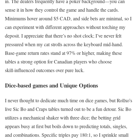
in. The dealers frequently have a poker background—you can
sense it in how they control the game and handle the cards.
Minimums hover around $5 CAD, and side bets are minimal, so I
can experiment with different approaches without torching my
deposit. I appreciate that there’s no shot clock; I’ve never felt
pressured when my cat strolls across the keyboard mid‑hand.
Base‑game return rates stand at 97% or higher, making these
tables a strong option for Canadian players who choose
skill‑influenced outcomes over pure luck.
Dice-based games and Unique Options
I never thought to dedicate much time on dice games, but Rollxo’s
live Sic Bo and Craps tables turned out to be a fun detour. Sic Bo
utilizes a mechanical shaker with three dice; the betting grid
appears busy at first but boils down to predicting totals, singles,
and combinations. Specific triples pay 180:1, so I sprinkle small