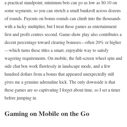
a practical standpoint, minimum bets can go as low as $0.10 on
some segments, so you can stretch a small bankroll across dozens
of rounds. Payouts on bonus rounds can climb into the thousands
with a lucky multiplier, but I treat these games as entertainment
first and profit centres second. Game‑show play also contributes a
decent percentage toward clearing bonuses—often 20% or higher
—which turns these titles a smart, enjoyable way to satisfy
wagering requirements. On mobile, the full‑screen wheel spin and
side chat box work flawlessly in landscape mode, and a few
hundred dollars from a bonus that appeared unexpectedly still
gives me a genuine adrenaline kick. The only downside is that
these games are so captivating I forget about time, so I set a timer
before jumping in.
Gaming on Mobile on the Go