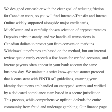
We designed our cashier with the clear goal of reducing friction
for Canadian users, so you will find Interac e-Transfer and Interac
Online widely supported alongside major credit cards,
MuchBetter, and a carefully chosen selection of cryptocurrencies.
Deposits arrive instantly, and we handle all transactions in
Canadian dollars to protect you from conversion markups.
Withdrawal timeframes are based on the method, but our internal
review queue rarely exceeds a few hours for verified accounts, and
Interac payouts often appear in your bank account the same
business day. We maintain a strict know-your-customer protocol
that is consistent with FINTRAC guidelines, ensuring your
identity documents are handled on encrypted servers and verified
by a dedicated compliance team based in a secure jurisdiction.
This process, while comprehensive upfront, defends the entire
community from fraud and underage gambling. Our finance page