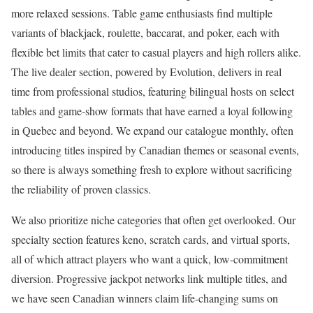
more relaxed sessions. Table game enthusiasts find multiple
variants of blackjack, roulette, baccarat, and poker, each with
flexible bet limits that cater to casual players and high rollers alike.
The live dealer section, powered by Evolution, delivers in real
time from professional studios, featuring bilingual hosts on select
tables and game-show formats that have earned a loyal following
in Quebec and beyond. We expand our catalogue monthly, often
introducing titles inspired by Canadian themes or seasonal events,
so there is always something fresh to explore without sacrificing
the reliability of proven classics.
We also prioritize niche categories that often get overlooked. Our
specialty section features keno, scratch cards, and virtual sports,
all of which attract players who want a quick, low-commitment
diversion. Progressive jackpot networks link multiple titles, and
we have seen Canadian winners claim life-changing sums on