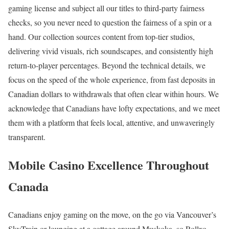
gaming license and subject all our titles to third-party fairness
checks, so you never need to question the fairness of a spin or a
hand. Our collection sources content from top-tier studios,
delivering vivid visuals, rich soundscapes, and consistently high
return-to-player percentages. Beyond the technical details, we
focus on the speed of the whole experience, from fast deposits in
Canadian dollars to withdrawals that often clear within hours. We
acknowledge that Canadians have lofty expectations, and we meet
them with a platform that feels local, attentive, and unwaveringly
transparent.
Mobile Casino Excellence Throughout
Canada
Canadians enjoy gaming on the move, on the go via Vancouver’s
SkyTrain or lounging at a cottage around Muskoka, so Rollxo