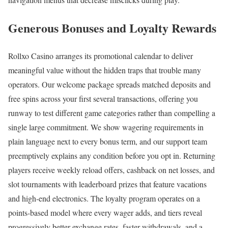
Generous Bonuses and Loyalty Rewards
Rollxo Casino arranges its promotional calendar to deliver
meaningful value without the hidden traps that trouble many
operators. Our welcome package spreads matched deposits and
free spins across your first several transactions, offering you
runway to test different game categories rather than compelling a
single large commitment. We show wagering requirements in
plain language next to every bonus term, and our support team
preemptively explains any condition before you opt in. Returning
players receive weekly reload offers, cashback on net losses, and
slot tournaments with leaderboard prizes that feature vacations
and high-end electronics. The loyalty program operates on a
points-based model where every wager adds, and tiers reveal
progressively better exchange rates, faster withdrawals, and a