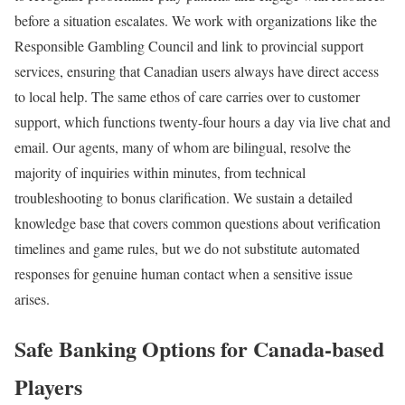
before a situation escalates. We work with organizations like the
Responsible Gambling Council and link to provincial support
services, ensuring that Canadian users always have direct access
to local help. The same ethos of care carries over to customer
support, which functions twenty-four hours a day via live chat and
email. Our agents, many of whom are bilingual, resolve the
majority of inquiries within minutes, from technical
troubleshooting to bonus clarification. We sustain a detailed
knowledge base that covers common questions about verification
timelines and game rules, but we do not substitute automated
responses for genuine human contact when a sensitive issue
arises.
Safe Banking Options for Canada-based
Players