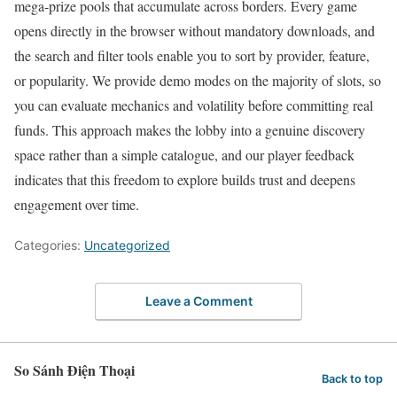
mega-prize pools that accumulate across borders. Every game
opens directly in the browser without mandatory downloads, and
the search and filter tools enable you to sort by provider, feature,
or popularity. We provide demo modes on the majority of slots, so
you can evaluate mechanics and volatility before committing real
funds. This approach makes the lobby into a genuine discovery
space rather than a simple catalogue, and our player feedback
indicates that this freedom to explore builds trust and deepens
engagement over time.
Categories:
Uncategorized
Leave a Comment
So Sánh Điện Thoại
Back to top