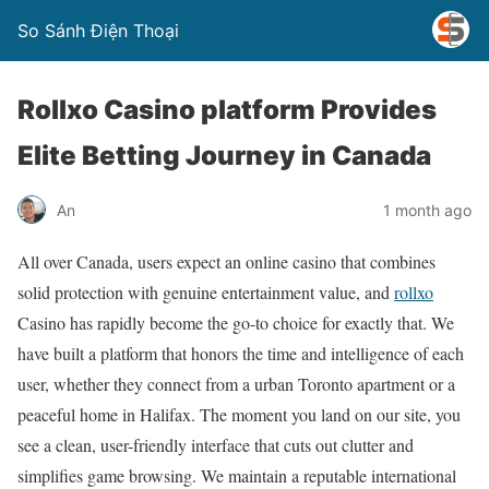
So Sánh Điện Thoại
Rollxo Casino platform Provides
Elite Betting Journey in Canada
An
1 month ago
All over Canada, users expect an online casino that combines
solid protection with genuine entertainment value, and
rollxo
Casino has rapidly become the go-to choice for exactly that. We
have built a platform that honors the time and intelligence of each
user, whether they connect from a urban Toronto apartment or a
peaceful home in Halifax. The moment you land on our site, you
see a clean, user-friendly interface that cuts out clutter and
simplifies game browsing. We maintain a reputable international