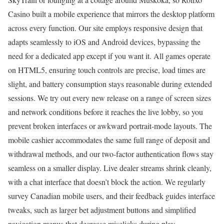
Casino built a mobile experience that mirrors the desktop platform
across every function. Our site employs responsive design that
adapts seamlessly to iOS and Android devices, bypassing the
need for a dedicated app except if you want it. All games operate
on HTML5, ensuring touch controls are precise, load times are
slight, and battery consumption stays reasonable during extended
sessions. We try out every new release on a range of screen sizes
and network conditions before it reaches the live lobby, so you
prevent broken interfaces or awkward portrait-mode layouts. The
mobile cashier accommodates the same full range of deposit and
withdrawal methods, and our two-factor authentication flows stay
seamless on a smaller display. Live dealer streams shrink cleanly,
with a chat interface that doesn’t block the action. We regularly
survey Canadian mobile users, and their feedback guides interface
tweaks, such as larger bet adjustment buttons and simplified
navigation menus that decrease misclicks during play.