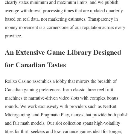
clearly states minimum and maximum limits, and we publish
average withdrawal processing times that are updated quarterly
based on real data, not marketing estimates. Transparency in
money movement is a cornerstone of our reputation across every
province.
An Extensive Game Library Designed
for Canadian Tastes
Rollxo Casino assembles a lobby that mirrors the breadth of
Canadian gaming preferences, from classic three-reel fruit
machines to narrative-driven video slots with complex bonus
rounds. We work exclusively with providers such as NetEnt,
Microgaming, and Pragmatic Play, names that provide both polish
and fair math models. Our slot collection spans high-volatility
titles for thrill-seekers and low-variance games ideal for longer,