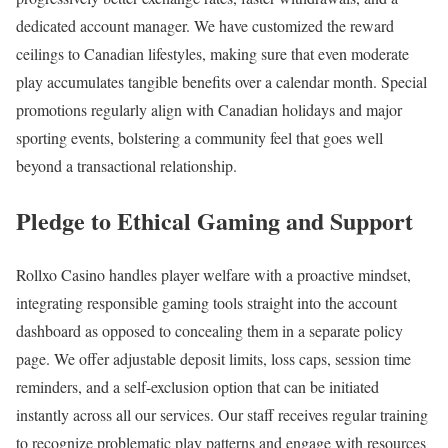
dedicated account manager. We have customized the reward
ceilings to Canadian lifestyles, making sure that even moderate
play accumulates tangible benefits over a calendar month. Special
promotions regularly align with Canadian holidays and major
sporting events, bolstering a community feel that goes well
beyond a transactional relationship.
Pledge to Ethical Gaming and Support
Rollxo Casino handles player welfare with a proactive mindset,
integrating responsible gaming tools straight into the account
dashboard as opposed to concealing them in a separate policy
page. We offer adjustable deposit limits, loss caps, session time
reminders, and a self-exclusion option that can be initiated
instantly across all our services. Our staff receives regular training
to recognize problematic play patterns and engage with resources