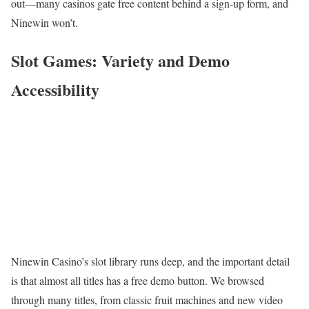
out—many casinos gate free content behind a sign‑up form, and
Ninewin won’t.
Slot Games: Variety and Demo
Accessibility
Ninewin Casino’s slot library runs deep, and the important detail
is that almost all titles has a free demo button. We browsed
through many titles, from classic fruit machines and new video