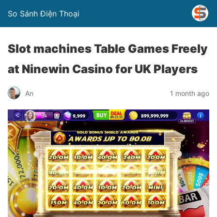
So Sánh Điện Thoại
Slot machines Table Games Freely
at Ninewin Casino for UK Players
An
1 month ago