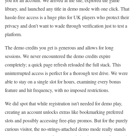
you for an account. We arrived at the site, explored the game
library, and launched any title in demo mode with one click. That
hassle-free access is a huge plus for UK players who protect their
privacy and don’t want to wade through verification just to test a
platform.
The demo credits you get is generous and allows for long
sessions. We never encountered the demo credits expire
completely; a quick page refresh reloaded the full stack. This
uninterrupted access is perfect for a thorough test drive. We were
able to stay on a single slot for hours, examining every bonus
feature and hit frequency, with no imposed restrictions.
We did spot that while registration isn’t needed for demo play,
creating an account unlocks extras like bookmarking preferred
slots and possibly accessing free‑play promos. But for the purely
curious visitor, the no‑strings‑attached demo mode really stands