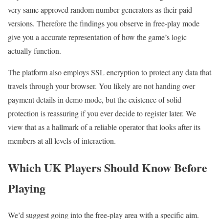
very same approved random number generators as their paid
versions. Therefore the findings you observe in free-play mode
give you a accurate representation of how the game’s logic
actually function.
The platform also employs SSL encryption to protect any data that
travels through your browser. You likely are not handing over
payment details in demo mode, but the existence of solid
protection is reassuring if you ever decide to register later. We
view that as a hallmark of a reliable operator that looks after its
members at all levels of interaction.
Which UK Players Should Know Before
Playing
We’d suggest going into the free‑play area with a specific aim.