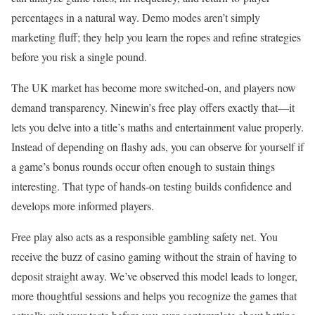
percentages in a natural way. Demo modes aren’t simply
marketing fluff; they help you learn the ropes and refine strategies
before you risk a single pound.
The UK market has become more switched‑on, and players now
demand transparency. Ninewin’s free play offers exactly that—it
lets you delve into a title’s maths and entertainment value properly.
Instead of depending on flashy ads, you can observe for yourself if
a game’s bonus rounds occur often enough to sustain things
interesting. That type of hands‑on testing builds confidence and
develops more informed players.
Free play also acts as a responsible gambling safety net. You
receive the buzz of casino gaming without the strain of having to
deposit straight away. We’ve observed this model leads to longer,
more thoughtful sessions and helps you recognize the games that