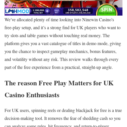
We’ve allocated plenty of time looking into Ninewin Casino’s
free-play setup, and it’s a strong find for UK players who want to
try slots and table games without touching real money. The
platform gives you a vast catalogue of titles in demo mode, giving
you the chance to inspect gameplay mechanics, bonus features,
and volatility without any risk. This review walks through every
part of the free experience from a practical, straight-up angle.
The reason Free Play Matters for UK
Casino Enthusiasts
For UK users, spinning reels or dealing blackjack for free is a true
decision‑making tool. It removes the fear of shedding cash so you
can analyze game rules, hit frequency, and return‑to‑player