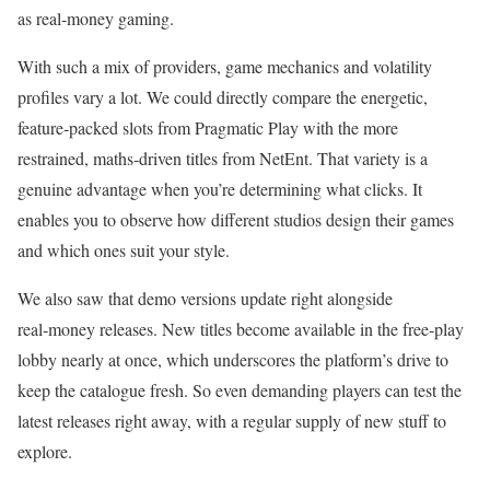
as real‑money gaming.
With such a mix of providers, game mechanics and volatility
profiles vary a lot. We could directly compare the energetic,
feature‑packed slots from Pragmatic Play with the more
restrained, maths‑driven titles from NetEnt. That variety is a
genuine advantage when you’re determining what clicks. It
enables you to observe how different studios design their games
and which ones suit your style.
We also saw that demo versions update right alongside
real‑money releases. New titles become available in the free‑play
lobby nearly at once, which underscores the platform’s drive to
keep the catalogue fresh. So even demanding players can test the
latest releases right away, with a regular supply of new stuff to
explore.