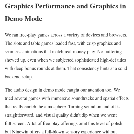
Graphics Performance and Graphics in
Demo Mode
We ran free‑play games across a variety of devices and browsers.
The slots and table games loaded fast, with crisp graphics and
seamless animations that match real‑money play. No buffering
showed up, even when we subjected sophisticated high‑def titles
with deep bonus rounds at them. That consistency hints at a solid
backend setup.
The audio design in demo mode caught our attention too. We
tried several games with immersive soundtracks and spatial effects
that really enrich the atmosphere. Turning sound on and off is
straightforward, and visual quality didn’t dip when we went
full‑screen. A lot of free‑play offerings omit this level of polish,
but Ninewin offers a full‑blown sensory experience without