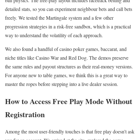
ball physics. The free‑play layout includes racetrack betting and
detailed stats, so you can experiment neighbour bets and call bets
freely. We tested the Martingale system and a few other
progression strategies in a risk‑free sandbox, which is a practical
way to understand the volatility of each approach.
We also found a handful of casino poker games, baccarat, and
niche titles like Casino War and Red Dog. The demos preserve
the same rules and payout structures as their real‑money versions.
For anyone new to table games, we think this is a great way to
master the ropes before stepping into a live dealer session.
How to Access Free Play Mode Without
Registration
Among the most user‑friendly touches is that free play doesn’t ask