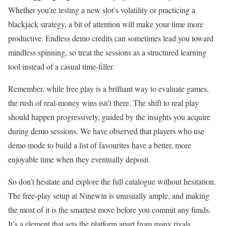
Whether you’re testing a new slot’s volatility or practicing a
blackjack strategy, a bit of attention will make your time more
productive. Endless demo credits can sometimes lead you toward
mindless spinning, so treat the sessions as a structured learning
tool instead of a casual time‑filler.
Remember, while free play is a brilliant way to evaluate games,
the rush of real‑money wins isn’t there. The shift to real play
should happen progressively, guided by the insights you acquire
during demo sessions. We have observed that players who use
demo mode to build a list of favourites have a better, more
enjoyable time when they eventually deposit.
So don’t hesitate and explore the full catalogue without hesitation.
The free‑play setup at Ninewin is unusually ample, and making
the most of it is the smartest move before you commit any funds.
It’s a element that sets the platform apart from many rivals.