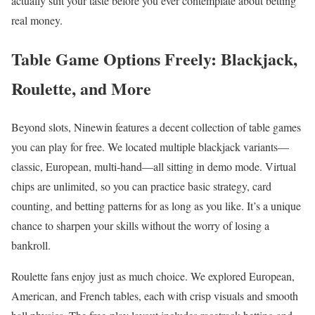
actually suit your taste before you ever contemplate about betting
real money.
Table Game Options Freely: Blackjack,
Roulette, and More
Beyond slots, Ninewin features a decent collection of table games
you can play for free. We located multiple blackjack variants—
classic, European, multi‑hand—all sitting in demo mode. Virtual
chips are unlimited, so you can practice basic strategy, card
counting, and betting patterns for as long as you like. It’s a unique
chance to sharpen your skills without the worry of losing a
bankroll.
Roulette fans enjoy just as much choice. We explored European,
American, and French tables, each with crisp visuals and smooth