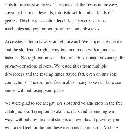
slots to progressive prizes. The spread of themes is impressive,
covering historical legends, futuristic sci‑fi, and all kinds of
genres. This broad selection lets UK players try various
mechanics and payline setups without any obstacles.
Accessing a demo is very straightforward. We tapped a game tile
and the slot loaded right away in demo mode with a practice
balance. No registration is needed, which is a major advantage for
privacy‑conscious players. We tested titles from multiple
developers and the loading times stayed fast, even on unstable
connections. The user interface makes it easy to switch between
games without losing your place.
We were glad to see Megaways slots and volatile slots in the free
catalogue too. Trying out avalanche reels and expanding win
ways without any financial sting is a huge plus. It provides you
with a real feel for the fun these mechanics pump out. And the