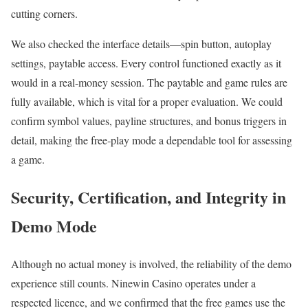
cutting corners.
We also checked the interface details—spin button, autoplay
settings, paytable access. Every control functioned exactly as it
would in a real‑money session. The paytable and game rules are
fully available, which is vital for a proper evaluation. We could
confirm symbol values, payline structures, and bonus triggers in
detail, making the free‑play mode a dependable tool for assessing
a game.
Security, Certification, and Integrity in
Demo Mode
Although no actual money is involved, the reliability of the demo
experience still counts. Ninewin Casino operates under a
respected licence, and we confirmed that the free games use the