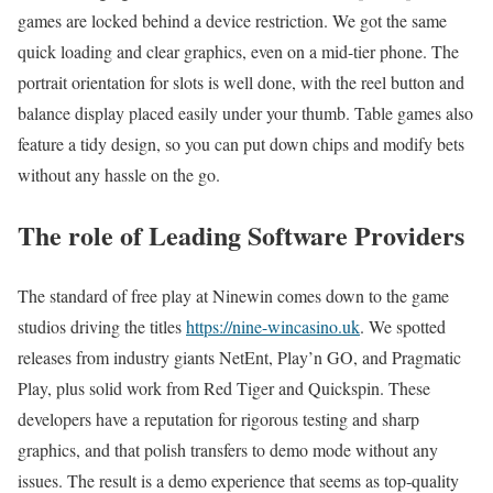
games are locked behind a device restriction. We got the same
quick loading and clear graphics, even on a mid-tier phone. The
portrait orientation for slots is well done, with the reel button and
balance display placed easily under your thumb. Table games also
feature a tidy design, so you can put down chips and modify bets
without any hassle on the go.
The role of Leading Software Providers
The standard of free play at Ninewin comes down to the game
studios driving the titles
https://nine-wincasino.uk
. We spotted
releases from industry giants NetEnt, Play’n GO, and Pragmatic
Play, plus solid work from Red Tiger and Quickspin. These
developers have a reputation for rigorous testing and sharp
graphics, and that polish transfers to demo mode without any
issues. The result is a demo experience that seems as top‑quality