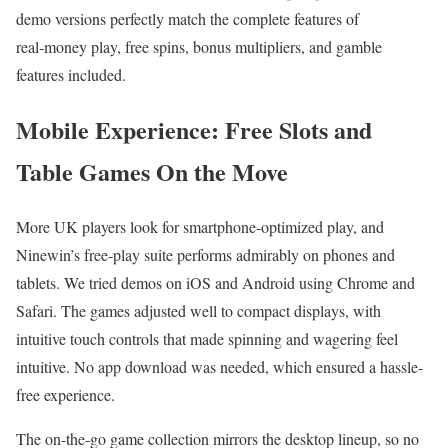
demo versions perfectly match the complete features of
real‑money play, free spins, bonus multipliers, and gamble
features included.
Mobile Experience: Free Slots and
Table Games On the Move
More UK players look for smartphone-optimized play, and
Ninewin’s free‑play suite performs admirably on phones and
tablets. We tried demos on iOS and Android using Chrome and
Safari. The games adjusted well to compact displays, with
intuitive touch controls that made spinning and wagering feel
intuitive. No app download was needed, which ensured a hassle-
free experience.
The on-the-go game collection mirrors the desktop lineup, so no