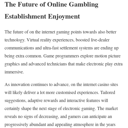
The Future of Online Gambling
Establishment Enjoyment
The future of on the internet gaming points towards also better
technology. Virtual reality experiences, boosted live-dealer
communications and ultra-fast settlement systems are ending up
being extra common. Game programmers explore motion picture
graphics and advanced technicians that make electronic play extra
immersive.
As innovation continues to advance, on the internet casino sites
will likely deliver a lot more customised experiences. Tailored
suggestions, adaptive rewards and interactive features will
certainly shape the next stage of electronic gaming. The market
reveals no signs of decreasing, and gamers can anticipate an
progressively abundant and appealing atmosphere in the years