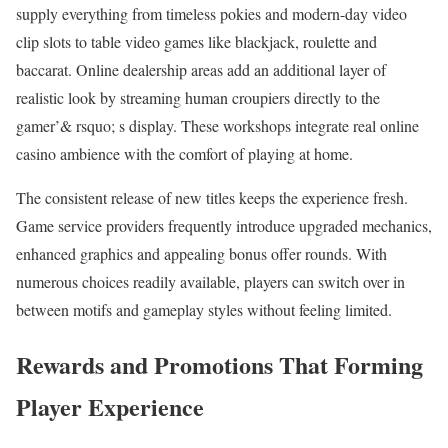
supply everything from timeless pokies and modern-day video
clip slots to table video games like blackjack, roulette and
baccarat. Online dealership areas add an additional layer of
realistic look by streaming human croupiers directly to the
gamer’& rsquo; s display. These workshops integrate real online
casino ambience with the comfort of playing at home.
The consistent release of new titles keeps the experience fresh.
Game service providers frequently introduce upgraded mechanics,
enhanced graphics and appealing bonus offer rounds. With
numerous choices readily available, players can switch over in
between motifs and gameplay styles without feeling limited.
Rewards and Promotions That Forming
Player Experience