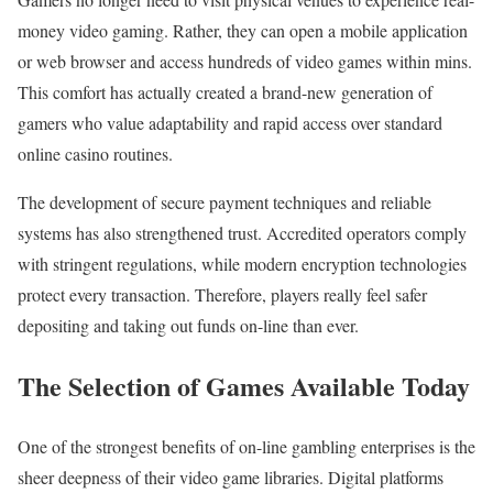
money video gaming. Rather, they can open a mobile application
or web browser and access hundreds of video games within mins.
This comfort has actually created a brand-new generation of
gamers who value adaptability and rapid access over standard
online casino routines.
The development of secure payment techniques and reliable
systems has also strengthened trust. Accredited operators comply
with stringent regulations, while modern encryption technologies
protect every transaction. Therefore, players really feel safer
depositing and taking out funds on-line than ever.
The Selection of Games Available Today
One of the strongest benefits of on-line gambling enterprises is the
sheer deepness of their video game libraries. Digital platforms