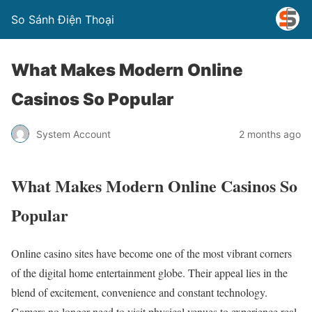
So Sánh Điện Thoại
What Makes Modern Online
Casinos So Popular
System Account
2 months ago
What Makes Modern Online Casinos So
Popular
Online casino sites have become one of the most vibrant corners
of the digital home entertainment globe. Their appeal lies in the
blend of excitement, convenience and constant technology.
Gamers no longer need to visit physical venues to experience real-