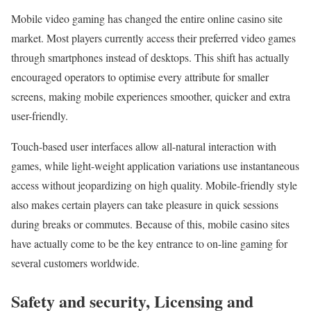
Mobile video gaming has changed the entire online casino site
market. Most players currently access their preferred video games
through smartphones instead of desktops. This shift has actually
encouraged operators to optimise every attribute for smaller
screens, making mobile experiences smoother, quicker and extra
user-friendly.
Touch-based user interfaces allow all-natural interaction with
games, while light-weight application variations use instantaneous
access without jeopardizing on high quality. Mobile-friendly style
also makes certain players can take pleasure in quick sessions
during breaks or commutes. Because of this, mobile casino sites
have actually come to be the key entrance to on-line gaming for
several customers worldwide.
Safety and security, Licensing and