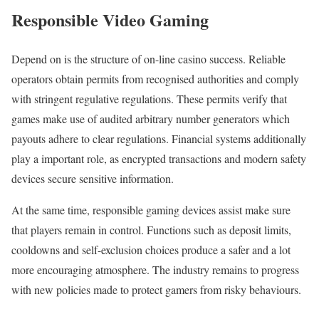
Responsible Video Gaming
Depend on is the structure of on-line casino success. Reliable
operators obtain permits from recognised authorities and comply
with stringent regulative regulations. These permits verify that
games make use of audited arbitrary number generators which
payouts adhere to clear regulations. Financial systems additionally
play a important role, as encrypted transactions and modern safety
devices secure sensitive information.
At the same time, responsible gaming devices assist make sure
that players remain in control. Functions such as deposit limits,
cooldowns and self-exclusion choices produce a safer and a lot
more encouraging atmosphere. The industry remains to progress
with new policies made to protect gamers from risky behaviours.