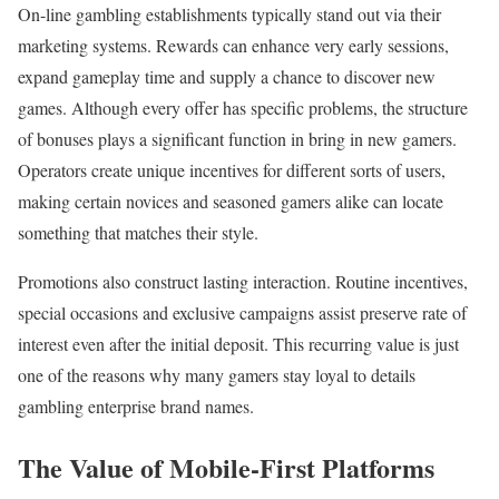
On-line gambling establishments typically stand out via their
marketing systems. Rewards can enhance very early sessions,
expand gameplay time and supply a chance to discover new
games. Although every offer has specific problems, the structure
of bonuses plays a significant function in bring in new gamers.
Operators create unique incentives for different sorts of users,
making certain novices and seasoned gamers alike can locate
something that matches their style.
Promotions also construct lasting interaction. Routine incentives,
special occasions and exclusive campaigns assist preserve rate of
interest even after the initial deposit. This recurring value is just
one of the reasons why many gamers stay loyal to details
gambling enterprise brand names.
The Value of Mobile-First Platforms