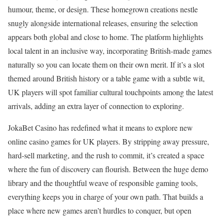
humour, theme, or design. These homegrown creations nestle
snugly alongside international releases, ensuring the selection
appears both global and close to home. The platform highlights
local talent in an inclusive way, incorporating British-made games
naturally so you can locate them on their own merit. If it’s a slot
themed around British history or a table game with a subtle wit,
UK players will spot familiar cultural touchpoints among the latest
arrivals, adding an extra layer of connection to exploring.
JokaBet Casino has redefined what it means to explore new
online casino games for UK players. By stripping away pressure,
hard-sell marketing, and the rush to commit, it’s created a space
where the fun of discovery can flourish. Between the huge demo
library and the thoughtful weave of responsible gaming tools,
everything keeps you in charge of your own path. That builds a
place where new games aren’t hurdles to conquer, but open