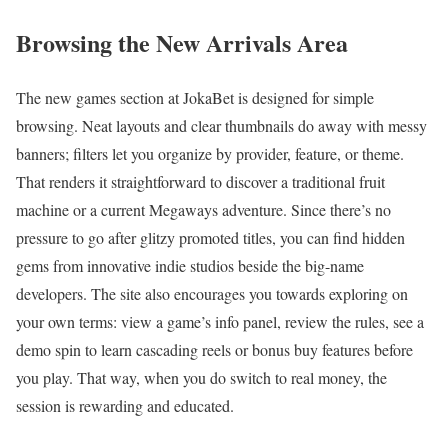
Browsing the New Arrivals Area
The new games section at JokaBet is designed for simple
browsing. Neat layouts and clear thumbnails do away with messy
banners; filters let you organize by provider, feature, or theme.
That renders it straightforward to discover a traditional fruit
machine or a current Megaways adventure. Since there’s no
pressure to go after glitzy promoted titles, you can find hidden
gems from innovative indie studios beside the big-name
developers. The site also encourages you towards exploring on
your own terms: view a game’s info panel, review the rules, see a
demo spin to learn cascading reels or bonus buy features before
you play. That way, when you do switch to real money, the
session is rewarding and educated.