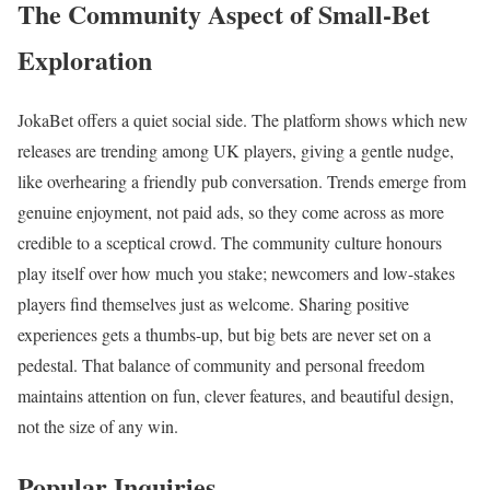
The Community Aspect of Small-Bet
Exploration
JokaBet offers a quiet social side. The platform shows which new
releases are trending among UK players, giving a gentle nudge,
like overhearing a friendly pub conversation. Trends emerge from
genuine enjoyment, not paid ads, so they come across as more
credible to a sceptical crowd. The community culture honours
play itself over how much you stake; newcomers and low-stakes
players find themselves just as welcome. Sharing positive
experiences gets a thumbs-up, but big bets are never set on a
pedestal. That balance of community and personal freedom
maintains attention on fun, clever features, and beautiful design,
not the size of any win.
Popular Inquiries