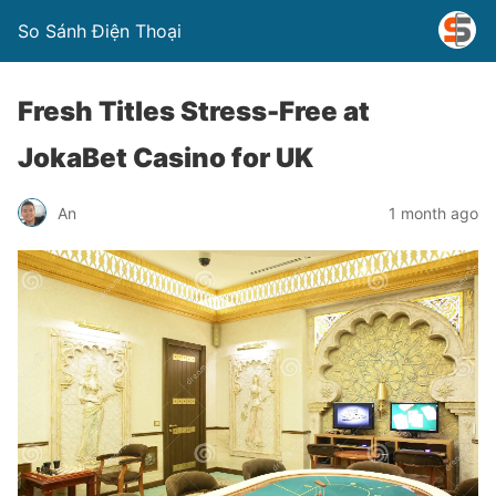
So Sánh Điện Thoại
Fresh Titles Stress-Free at
JokaBet Casino for UK
An
1 month ago