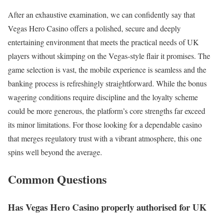
After an exhaustive examination, we can confidently say that
Vegas Hero Casino offers a polished, secure and deeply
entertaining environment that meets the practical needs of UK
players without skimping on the Vegas-style flair it promises. The
game selection is vast, the mobile experience is seamless and the
banking process is refreshingly straightforward. While the bonus
wagering conditions require discipline and the loyalty scheme
could be more generous, the platform’s core strengths far exceed
its minor limitations. For those looking for a dependable casino
that merges regulatory trust with a vibrant atmosphere, this one
spins well beyond the average.
Common Questions
Has Vegas Hero Casino properly authorised for UK