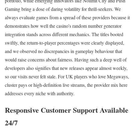
portfolio, while emerging innovators like Nolimit City and Push
Gaming bring a dose of daring volatility for thrill-seekers. We
always evaluate games from a spread of these providers because it
demonstrates how well the casino’s random number generator
integration stands across different mechanics. The titles booted
swiftly, the return-to-player percentages were clearly displayed,
and we observed no discrepancies in gameplay behaviour that
would raise concerns about fairness. Having such a deep well of
developers also signifies that new releases appear almost weekly,
so our visits never felt stale. For UK players who love Megaways,
cluster pays or high-definition live streams, the provider mix here
addresses every niche with authority.
Responsive Customer Support Available
24/7