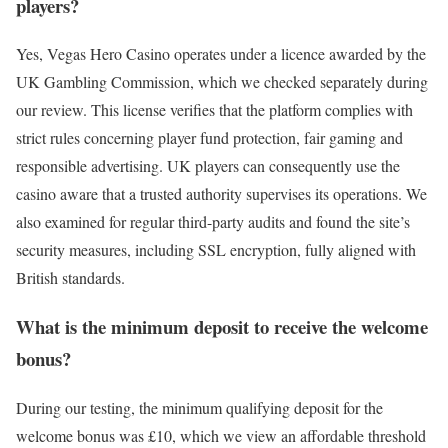
players?
Yes, Vegas Hero Casino operates under a licence awarded by the
UK Gambling Commission, which we checked separately during
our review. This license verifies that the platform complies with
strict rules concerning player fund protection, fair gaming and
responsible advertising. UK players can consequently use the
casino aware that a trusted authority supervises its operations. We
also examined for regular third-party audits and found the site’s
security measures, including SSL encryption, fully aligned with
British standards.
What is the minimum deposit to receive the welcome
bonus?
During our testing, the minimum qualifying deposit for the
welcome bonus was £10, which we view an affordable threshold