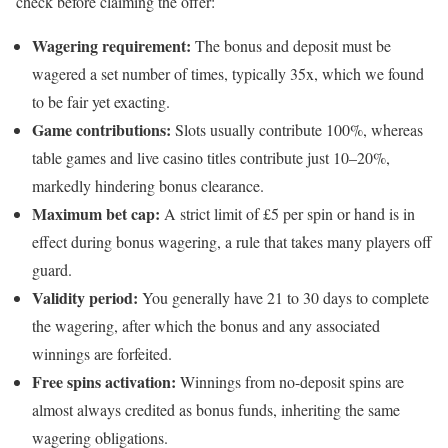
check before claiming the offer:
Wagering requirement:
The bonus and deposit must be
wagered a set number of times, typically 35x, which we found
to be fair yet exacting.
Game contributions:
Slots usually contribute 100%, whereas
table games and live casino titles contribute just 10–20%,
markedly hindering bonus clearance.
Maximum bet cap:
A strict limit of £5 per spin or hand is in
effect during bonus wagering, a rule that takes many players off
guard.
Validity period:
You generally have 21 to 30 days to complete
the wagering, after which the bonus and any associated
winnings are forfeited.
Free spins activation:
Winnings from no-deposit spins are
almost always credited as bonus funds, inheriting the same
wagering obligations.