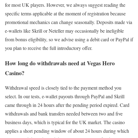
for most UK players. However, we always suggest reading the
specific terms applicable at the moment of registration because
promotional mechanics can change seasonally. Deposits made via
e-wallets like Skrill or Neteller may occasionally be ineligible
from bonus eligibility, so we advise using a debit card or PayPal if
you plan to receive the full introductory offer.
How long do withdrawals need at Vegas Hero
Casino?
Withdrawal speed is closely tied to the payment method you
select. In our tests, e-wallet payouts through PayPal and Skrill
came through in 24 hours after the pending period expired. Card
withdrawals and bank transfers needed between two and five
business days, which is typical for the UK market. The casino
applies a short pending window of about 24 hours during which