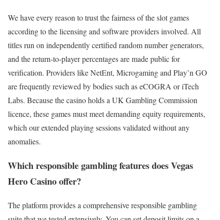
We have every reason to trust the fairness of the slot games
according to the licensing and software providers involved. All
titles run on independently certified random number generators,
and the return-to-player percentages are made public for
verification. Providers like NetEnt, Microgaming and Play’n GO
are frequently reviewed by bodies such as eCOGRA or iTech
Labs. Because the casino holds a UK Gambling Commission
licence, these games must meet demanding equity requirements,
which our extended playing sessions validated without any
anomalies.
Which responsible gambling features does Vegas
Hero Casino offer?
The platform provides a comprehensive responsible gambling
suite that we tested extensively. You can set deposit limits on a