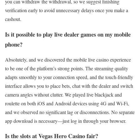
you can withdraw the withdrawal, so we suggest finishing
verification early to avoid unnecessary delays once you make a
cashout.
Is it possible to play live dealer games on my mobile
phone?
Absolutely, and we discovered the mobile live casino experience
to be one of the platform’s strong points. The streaming quality
adapts smoothly to your connection speed, and the touch-friendly
interface allows you to place bets, chat with the dealer and switch
camera angles without clutter. We played live blackjack and
roulette on both iOS and Android devices using 4G and Wi-Fi,
and we observed no significant lag or disconnections. No separate
app download is necessary—just log in through your browser.
Is the slots at Vegas Hero Casino fair?