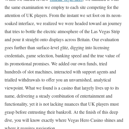
the same examination we employ to each site competing for the
attention of UK players. From the instant we set foot on its neon-
soaked interface, we realized we were headed toward an journey
that tries to bottle the electric atmosphere of the Las Vegas Strip
and pour it straight onto displays across Britain. Our evaluation
goes further than surface-level glitz, digging into licensing
credentials, game selection, banking speed and the true value of
its promotional promises. We added our own funds, tried
hundreds of slot machines, interacted with support agents and
trialled withdrawals to offer you an unvarnished, analytical
viewpoint. What we found is a casino that largely lives up to its
name, delivering a steady combination of entertainment and
functionality, yet it is not lacking nuances that UK players must
grasp before entrusting their bankroll. At the finish of this deep
dive, you will know exactly where Vegas Hero Casino shines and
where it requires navigation.