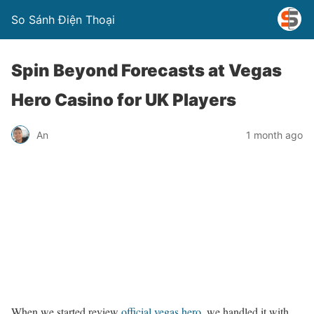
So Sánh Điện Thoại
Spin Beyond Forecasts at Vegas
Hero Casino for UK Players
An
1 month ago
When we started review
official vegas hero
, we handled it with