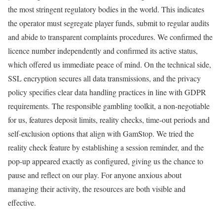
the most stringent regulatory bodies in the world. This indicates
the operator must segregate player funds, submit to regular audits
and abide to transparent complaints procedures. We confirmed the
licence number independently and confirmed its active status,
which offered us immediate peace of mind. On the technical side,
SSL encryption secures all data transmissions, and the privacy
policy specifies clear data handling practices in line with GDPR
requirements. The responsible gambling toolkit, a non-negotiable
for us, features deposit limits, reality checks, time-out periods and
self-exclusion options that align with GamStop. We tried the
reality check feature by establishing a session reminder, and the
pop-up appeared exactly as configured, giving us the chance to
pause and reflect on our play. For anyone anxious about
managing their activity, the resources are both visible and
effective.