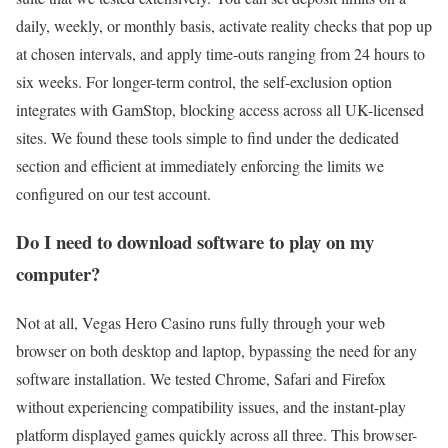
daily, weekly, or monthly basis, activate reality checks that pop up
at chosen intervals, and apply time-outs ranging from 24 hours to
six weeks. For longer-term control, the self-exclusion option
integrates with GamStop, blocking access across all UK-licensed
sites. We found these tools simple to find under the dedicated
section and efficient at immediately enforcing the limits we
configured on our test account.
Do I need to download software to play on my
computer?
Not at all, Vegas Hero Casino runs fully through your web
browser on both desktop and laptop, bypassing the need for any
software installation. We tested Chrome, Safari and Firefox
without experiencing compatibility issues, and the instant-play
platform displayed games quickly across all three. This browser-