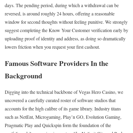
days. The pending period, during which a withdrawal can be
reversed, is around roughly 24 hours, offering a reasonable
window for second thoughts without feeling punitive. We strongly
suggest completing the Know Your Customer verification early by
uploading proof of identity and address, as doing so dramatically
lowers friction when you request your first cashout.
Famous Software Providers In the
Background
Digging into the technical backbone of Vegas Hero Casino, we
uncovered a carefully curated roster of software studios that
accounts for the high calibre of its game library. Industry titans
such as NetEnt, Microgaming, Play’n GO, Evolution Gaming,
Pragmatic Play and Quickspin form the foundation of the