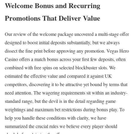
Welcome Bonus and Recurring
Promotions That Deliver Value
Our review of the welcome package uncovered a multi-stage offer
designed to boost initial deposits substantially, but we always
dissect the fine print before approving any promotion. Vegas Hero
Casino offers a match bonus across your first few deposits, often
combined with free spins on selected blockbuster slots. We
estimated the effective value and compared it against UK
competitors, discovering it to be attractive yet bound by terms that
need attention. The wagering requirements sit within an industry-
standard range, but the devil is in the detail regarding game
weightings and maximum bet restrictions during bonus play. To
help you handle these conditions with clarity, we have
summarized the crucial rules we believe every player should