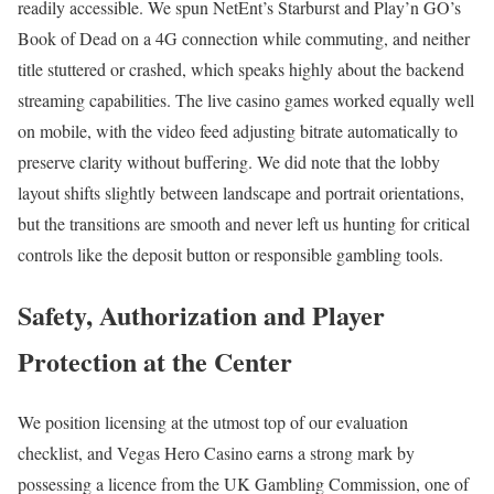
readily accessible. We spun NetEnt’s Starburst and Play’n GO’s
Book of Dead on a 4G connection while commuting, and neither
title stuttered or crashed, which speaks highly about the backend
streaming capabilities. The live casino games worked equally well
on mobile, with the video feed adjusting bitrate automatically to
preserve clarity without buffering. We did note that the lobby
layout shifts slightly between landscape and portrait orientations,
but the transitions are smooth and never left us hunting for critical
controls like the deposit button or responsible gambling tools.
Safety, Authorization and Player
Protection at the Center
We position licensing at the utmost top of our evaluation
checklist, and Vegas Hero Casino earns a strong mark by
possessing a licence from the UK Gambling Commission, one of