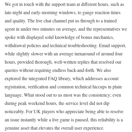
We got in touch with the support team at different hours, such as
late-night and early-morning windows, to gauge reaction times
and quality. The live chat channel put us through to a trained
agent in under two minutes on average, and the representatives we
spoke with displayed solid knowledge of bonus mechanics,
withdrawal policies and technical troubleshooting. Email support,
while slightly slower with an average turnaround of around four
hours, provided thorough, well-written replies that resolved our
queries without requiring endless back-and-forth. We also
explored the integrated FAQ library, which addresses account
registration, verification and common technical hiccups in plain
language. What stood out to us most was the consistency; even
during peak weekend hours, the service level did not dip
noticeably. For UK players who appreciate being able to resolve
an issue instantly while a live game is paused, this reliability is a
genuine asset that elevates the overall user experience.