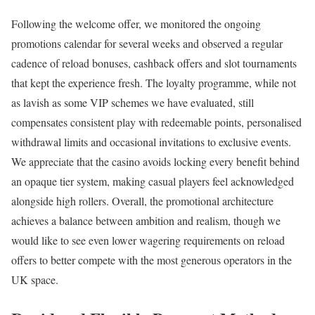
Following the welcome offer, we monitored the ongoing
promotions calendar for several weeks and observed a regular
cadence of reload bonuses, cashback offers and slot tournaments
that kept the experience fresh. The loyalty programme, while not
as lavish as some VIP schemes we have evaluated, still
compensates consistent play with redeemable points, personalised
withdrawal limits and occasional invitations to exclusive events.
We appreciate that the casino avoids locking every benefit behind
an opaque tier system, making casual players feel acknowledged
alongside high rollers. Overall, the promotional architecture
achieves a balance between ambition and realism, though we
would like to see even lower wagering requirements on reload
offers to better compete with the most generous operators in the
UK space.