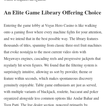
An Elite Game Library Offering Choice
Entering the game lobby at Vegas Hero Casino is like walking
onto a gaming floor where every machine fights for your attention,
and we intend that in the best possible way. The library features
thousands of titles, spanning from classic three-reel fruit machines
that evoke nostalgia to the most current video slots with
Megaways engines, cascading reels and progressive jackpots that
regularly hit seven figures. We found that the filtering system is
surprisingly intuitive, allowing us sort by provider, theme or
feature within seconds, which makes spontaneous discovery
genuinely enjoyable. Table game enthusiasts are just as served,
with multiple variants of blackjack, roulette, baccarat and poker
organized alongside less common options like Andar Bahar and
Teen Patti. The live dealer section, powered primarily by