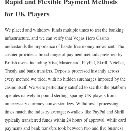
Rapid and Flexible Payment Methods
for UK Players
We placed and withdrew funds multiple times to test the banking
infrastructure, and we can verify that Vegas Hero Casino
understands the importance of hassle-free money movement. The
cashier provides a broad range of payment methods preferred by
British users, including Visa, Mastercard, PayPal, Skrill, Neteller,
Trustly and bank transfers. Deposits processed instantly across
every method we tried, with no hidden surcharges imposed by the
casino itself. We were particularly satisfied to see that the platform
operates natively in pound sterling, sparing UK players from
unnecessary currency conversion fees. Withdrawal processing
times match the industry average; e-wallets like PayPal and Skrill
typically transferred funds within 24 hours of approval, while card
payments and bank transfers took between two and five business