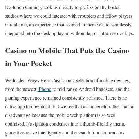
Evolution Gaming, took us directly to professionally hosted
studios where we could interact with croupiers and fellow players
in real time, an experience that seemed immersive and seamlessly
integrated into the desktop layout without lag or intrusive overlays.
Casino on Mobile That Puts the Casino
in Your Pocket
We loaded Vegas Hero Casino on a selection of mobile devices,
from the newest
iPhone
to mid-range Android handsets, and the
gaming experience remained consistently polished. There is no
native app to download, but we see that as an benefit rather than a
disadvantage because the mobile web platform is so well
optimised. Navigation condenses into a thumb-friendly menu,
game tiles resize intelligently and the search function remains